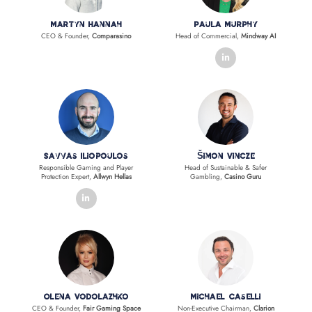
Martyn Hannah
Paula Murphy
CEO & Founder,
Comparasino
Head of Commercial,
Mindway AI
linkedin
Savvas Iliopoulos
Šimon Vincze
Responsible Gaming and Player
Head of Sustainable & Safer
Protection Expert,
Allwyn Hellas
Gambling,
Casino Guru
linkedin
Olena Vodolazhko
Michael Caselli
CEO & Founder,
Fair Gaming Space
Non-Executive Chairman,
Clarion