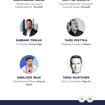
Iulia-Andreea Bolea
Justyna Wolczyk
Territory Lead: iGaming &
Cloud & AI Specialist: iGaming &
Entertainment UK,
Microsoft
Consumer Goods,
Microsoft
Darragh Toolan
Tapio Penttila
Co-Founder,
Fortuna Edge
Marketing Consultant,
Betsson
Sebastien Risse
Teemu Huuhtanen
Chief Revenue Officer,
Move Up
CEO & CO-Founder,
Betsy Oy
Media