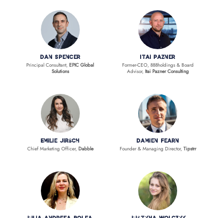
Dan Spencer
Itai Pazner
Principal Consultant,
EPIC Global
Former-CEO, 888holdings & Board
Solutions
Advisor,
Itai Pazner Consulting
Emilie Jirsch
Damien Fearn
Chief Marketing Officer,
Dabble
Founder & Managing Director,
Tipstrr