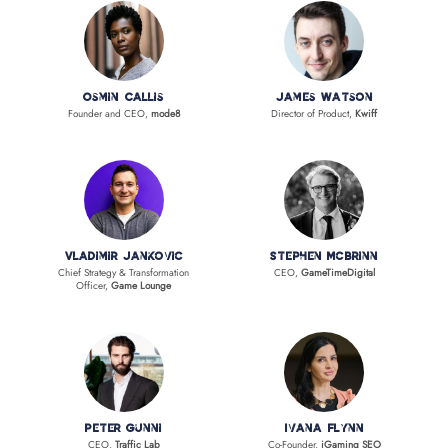
Osmin Callis
James Watson
Founder and CEO,
mode8
Director of Product,
Kwiff
Vladimir Jankovic
Stephen McBrinn
Chief Strategy & Transformation
CEO,
GameTimeDigital
Officer,
Game Lounge
Peter Gunni
Ivana Flynn
CEO,
Traffic Lab
Co-Founder,
iGaming SEO