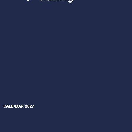
Calendar 2027