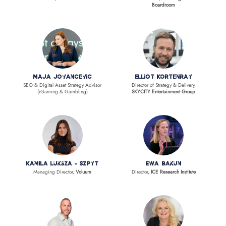
Boardroom
Maja Jovancevic
Elliot Kortenray
SEO & Digital Asset Strategy Advisor
Director of Strategy & Delivery,
(iGaming & Gambling)
SKYCITY Entertainment Group
Kamila Luksza - Szpyt
Ewa Bakun
Managing Director,
Voluum
Director,
ICE Research Institute