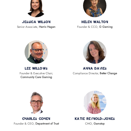
Jessica Wilson
Helen Walton
Senior Associate,
Harris Hagan
Founder & CCO,
G Gaming
Lee Willows
Anna Davies
Founder & Executive Chair,
Compliance Director,
Better Change
Community Care Gaming
Charles Cohen
Katie Reynold-Jones
Founder & CEO,
Department of Trust
CMO,
Gamstop