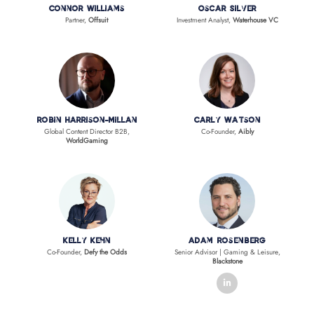
Connor Williams
Oscar Silver
Partner,
Offsuit
Investment Analyst,
Waterhouse VC
Robin Harrison-Millan
Carly Watson
Global Content Director B2B,
Co-Founder,
Aibly
WorldGaming
Kelly Kehn
Adam Rosenberg
Co-Founder,
Defy the Odds
Senior Advisor | Gaming & Leisure,
Blackstone
linkedin