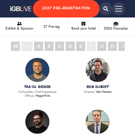
2027 PRE-REGISTRATION
27 Pre-reg
Exhibit & Sponsor
Book your hotel
2026 Floorplan
All
0 - 9
A
B
C
D
E
F
G
H
I
J
Travis Geiger
Rob Duboff
Co-Founder, Chief Experience
Director,
Velo Partners
Officer,
WagerWire