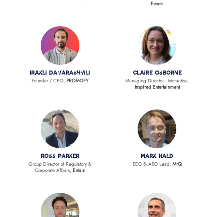
Events
Irakli Davarashvili
Claire Osborne
Founder / CEO,
PROMOFY
Managing Director - Interactive,
Inspired Entertainment
Ross Parker
Mark Hald
Group Director of Regulatory &
SEO & ASO Lead,
MrQ
Corporate Affairs,
Entain