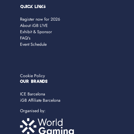
Quick Links
Register now for 2026
About iGB L!VE
Exhibit & Sponsor
FAQ's
Event Schedule
Cookie Policy
OUR BRANDS
ICE Barcelona
iGB Affiliate Barcelona
Organised by: