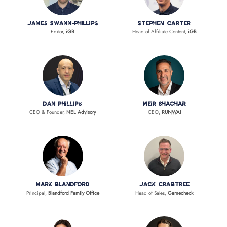
James Swann-Phillips
Stephen Carter
Editor,
iGB
Head of Affiliate Content,
iGB
Dan Phillips
Meir Shachar
CEO & Founder,
NEL Advisory
CEO,
RUNWAI
Mark Blandford
Jack Crabtree
Principal,
Blandford Family Office
Head of Sales,
Gamecheck