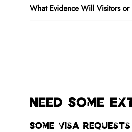
What Evidence Will Visitors or
Need Some Ex
Some visa requests