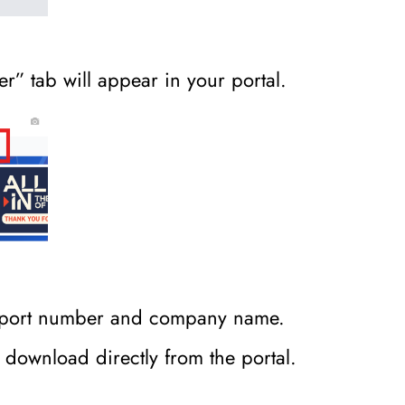
r” tab will appear in your portal.
assport number and company name.
to download directly from the portal.