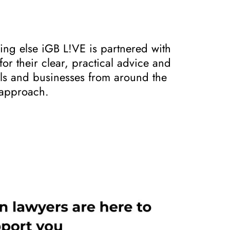
ing else iGB L!VE is partnered with
r their clear, practical advice and
als and businesses from around the
l approach.