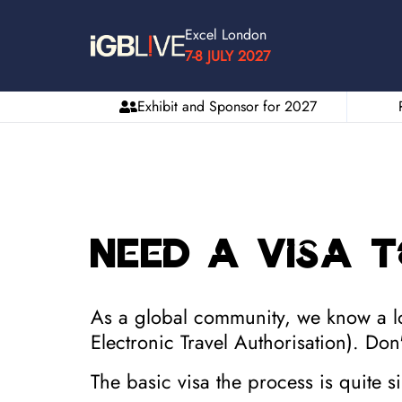
Excel London
7-8 JULY 2027
Exhibit and Sponsor for 2027
Need a Visa t
As a global community, we know a lot
Electronic Travel Authorisation).
Don'
The basic visa the process is quite 