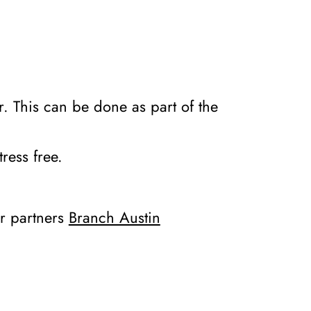
er. This can be done as part of the
tress free.
ur partners
Branch Austin