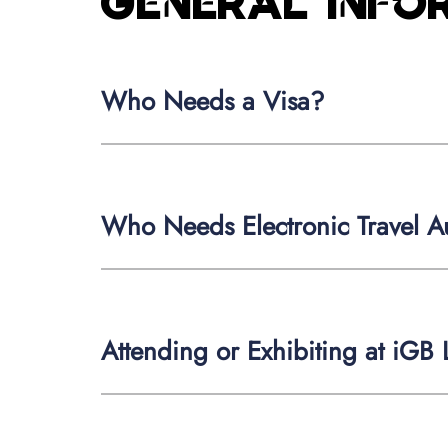
General inf
Who Needs a Visa?
Who Needs Electronic Travel Au
Attending or Exhibiting at iGB L