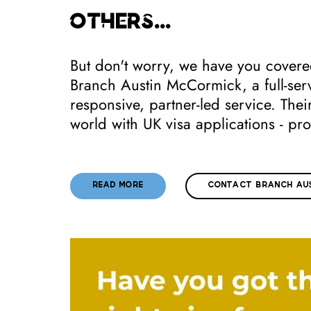
others...
But don't worry, we have you covered
Branch Austin McCormick, a full-serv
responsive, partner-led service. The
world with UK visa applications - pro
READ MORE
CONTACT BRANCH AUS