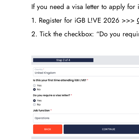
If you need a visa letter to apply fo
1. Register for iGB L!VE 2026 >>>
2. Tick the checkbox: “Do you requir