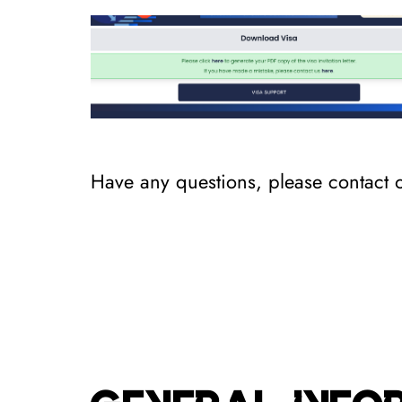
Have any questions, please contact 