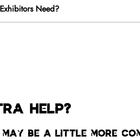
 Exhibitors Need?
tra Help?
 may be a little more co