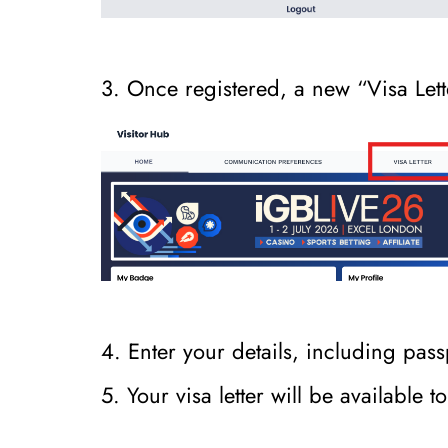
3. Once registered, a new “Visa Lette
4. Enter your details, including p
5. Your visa letter will be available 