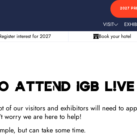
2027 PR
VISIT
EXHIB
Register interest for 2027
Book your hotel
o attend iGB L!VE
 of our visitors and exhibitors will need to ap
t worry we are here to help!
simple, but can take some time.