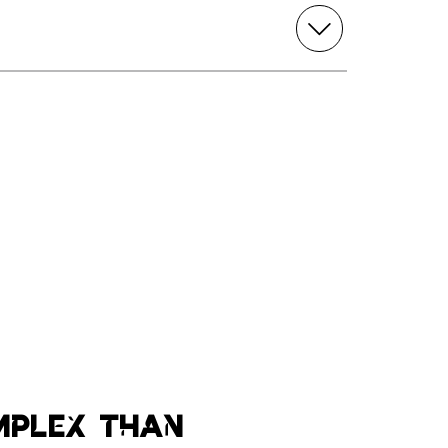
mplex than