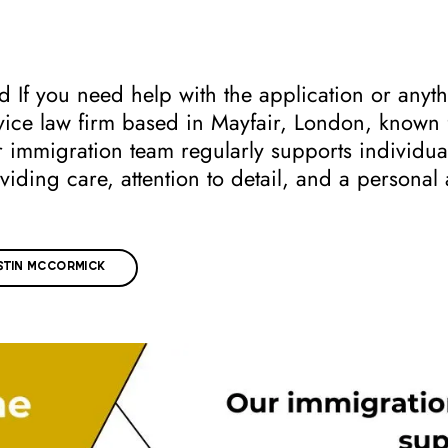
 If you need help with the application or anyth
ice law firm based in Mayfair, London, known fo
ir immigration team regularly supports individu
viding care, attention to detail, and a persona
TIN MCCORMICK