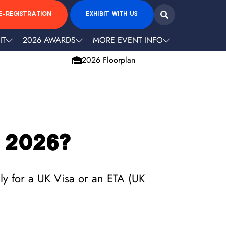
E-REGISTRATION
EXHIBIT WITH US
IT
2026 AWARDS
MORE EVENT INFO
2026 Floorplan
 2026?
ply for a UK Visa or an ETA (UK