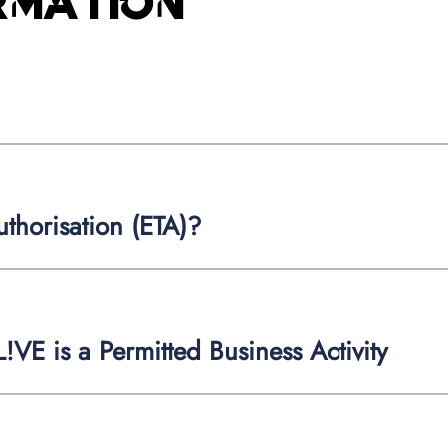
ormation
thorisation (ETA)?
!VE is a Permitted Business Activity