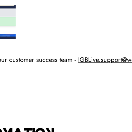
our customer success team -
IGBLive.support@w