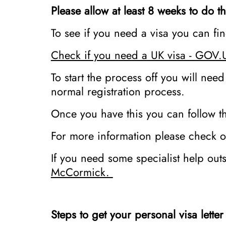
Please allow at least 8 weeks to do th
To see if you need a visa you can f
Check if you need a UK visa - GOV.
To start the process off you will need
normal registration process.
Once you have this you can follow th
For more information please check ou
If you need some specialist help out
McCormick.
Steps to get your personal visa lette