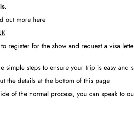
is.
ind out more here
UK
 to register for the show and request a visa lett
e simple steps to ensure your trip is easy and s
t the details at the bottom of this page
side of the normal process, you can speak to o
r