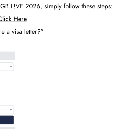
r iGB L!VE 2026, simply follow these steps:
Click Here
e a visa letter?”