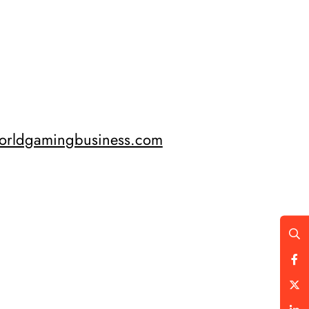
orldgamingbusiness.com