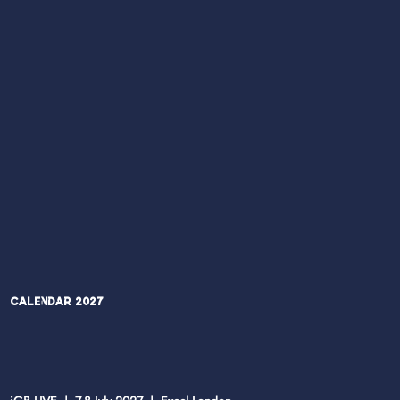
Calendar 2027