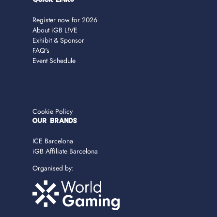
Quick Links
Register now for 2026
About iGB L!VE
Exhibit & Sponsor
FAQ's
Event Schedule
Cookie Policy
OUR BRANDS
ICE Barcelona
iGB Affiliate Barcelona
Organised by: