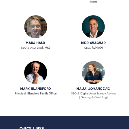
Events
Mark Hald
Meir Shachar
SEO & ASO Lead,
MrQ
CEO,
RUNWAI
Mark Blandford
Maja Jovancevic
Principal,
Blandford Family Office
SEO & Digital Asset Strategy Advisor
(iGaming & Gambling)