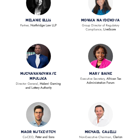
Melanie Ellis
Monika Naydenova
Partner,
Northridge Law LLP
Group Director of Regulatory
Compliance,
LiveScore
Muchanankhwaye
Mary Baine
Executive Secretary,
African Tax
Mpuluka
Administration Forum
Director- General,
Malawi Gaming
and Lottery Authority
Maor Nutkevitch
Michael Caselli
Co-CEO,
Peter and Sons
Non-Executive Chairman,
Clarion