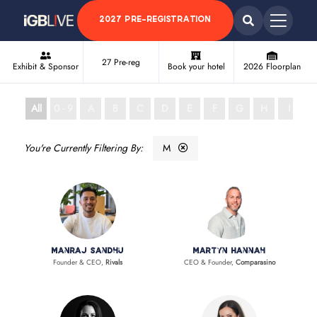
2027 PRE-REGISTRATION
27 Pre-reg
Exhibit & Sponsor
Book your hotel
2026 Floorplan
All
0 - 9
A
B
C
D
E
F
G
H
I
J
M
Manraj Sandhu
Martyn Hannah
Founder & CEO,
Rivals
CEO & Founder,
Comparasino