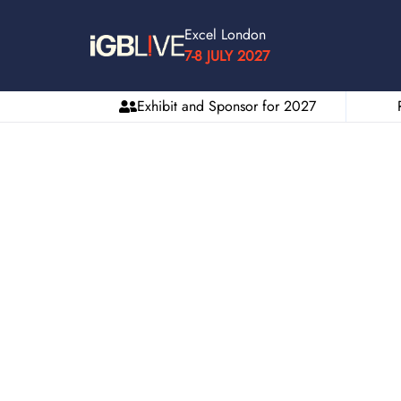
Excel London
7-8 JULY 2027
Exhibit and Sponsor for 2027