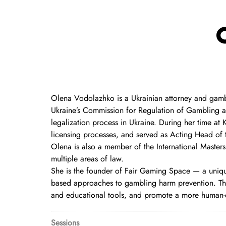
Olena Vodolazhko is a Ukrainian attorney and gambl
Ukraine’s Commission for Regulation of Gambling an
legalization process in Ukraine. During her time at
licensing processes, and served as Acting Head of
Olena is also a member of the International Masters
multiple areas of law.
She is the founder of Fair Gaming Space — a unique
based approaches to gambling harm prevention. The
and educational tools, and promote a more human-
Sessions