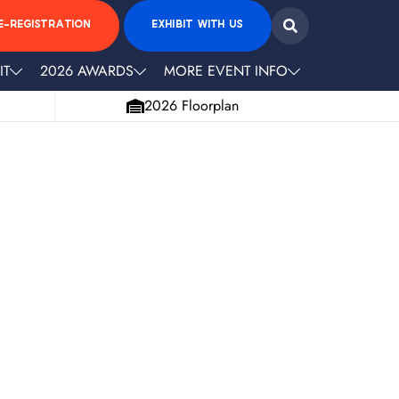
E-REGISTRATION
EXHIBIT WITH US
IT
2026 AWARDS
MORE EVENT INFO
2026 Floorplan