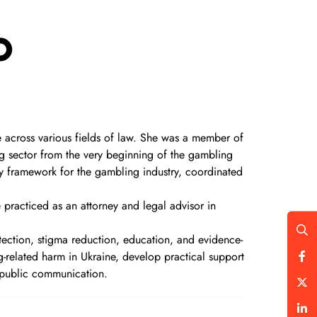
o
 across various fields of law. She was a member of
g sector from the very beginning of the gambling
ory framework for the gambling industry, coordinated
 practiced as an attorney and legal advisor in
tection, stigma reduction, education, and evidence-
related harm in Ukraine, develop practical support
public communication.