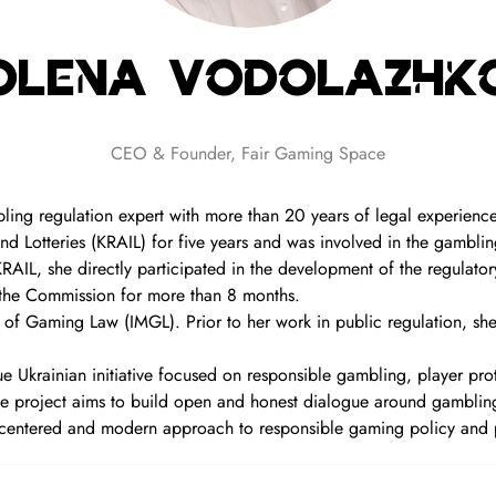
Olena Vodolazhk
CEO & Founder,
Fair Gaming Space
ing regulation expert with more than 20 years of legal experience
d Lotteries (KRAIL) for five years and was involved in the gamblin
 KRAIL, she directly participated in the development of the regulat
 the Commission for more than 8 months.
 of Gaming Law (IMGL). Prior to her work in public regulation, she
 Ukrainian initiative focused on responsible gambling, player pro
 project aims to build open and honest dialogue around gambling-
centered and modern approach to responsible gaming policy and 