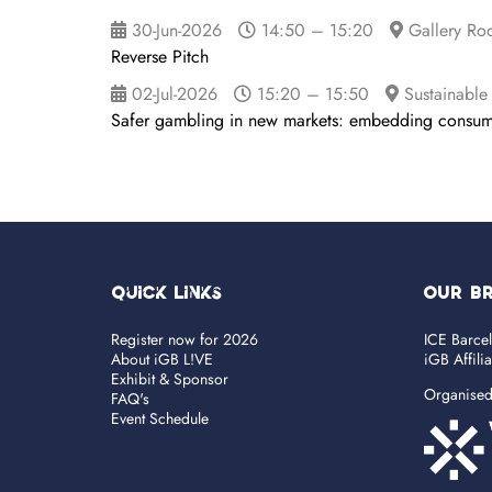
30-Jun-2026
14:50 – 15:20
Gallery Ro
Reverse Pitch
02-Jul-2026
15:20 – 15:50
Sustainable
Safer gambling in new markets: embedding consume
Quick Links
OUR B
Register now for 2026
ICE Barce
About iGB L!VE
iGB Affili
Exhibit & Sponsor
Organise
FAQ's
Event Schedule