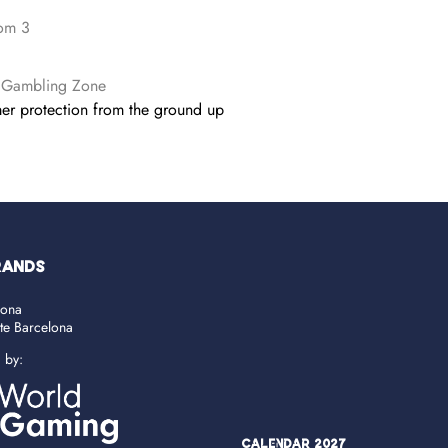
om 3
 Gambling Zone
r protection from the ground up
RANDS
lona
ate Barcelona
d by:
Calendar 2027