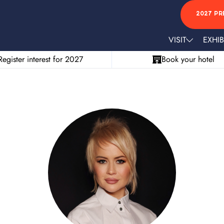
2027 PR
VISIT
EXHIB
Register interest for 2027
Book your hotel