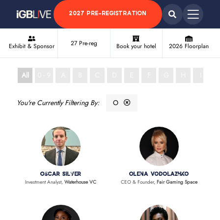
2027 PRE-REGISTRATION
27 Pre-reg
Exhibit & Sponsor
Book your hotel
2026 Floorplan
All
0 - 9
A
B
C
D
E
F
G
H
I
J
O
Oscar Silver
Olena Vodolazhko
Investment Analyst,
Waterhouse VC
CEO & Founder,
Fair Gaming Space