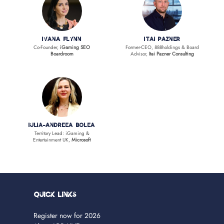
Ivana Flynn
Itai Pazner
Co-Founder,
iGaming SEO
Former-CEO, 888holdings & Board
Boardroom
Advisor,
Itai Pazner Consulting
Iulia-Andreea Bolea
Territory Lead: iGaming &
Entertainment UK,
Microsoft
Quick Links
Register now for 2026