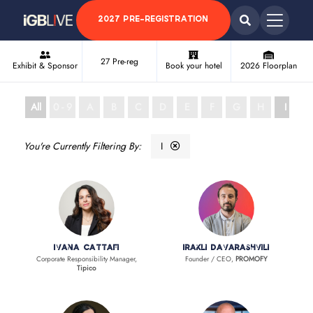
2027 PRE-REGISTRATION
27 Pre-reg
Exhibit & Sponsor
Book your hotel
2026 Floorplan
All
0 - 9
A
B
C
D
E
F
G
H
I
J
I
Ivana Cattafi
Irakli Davarashvili
Corporate Responsibility Manager,
Founder / CEO,
PROMOFY
Tipico