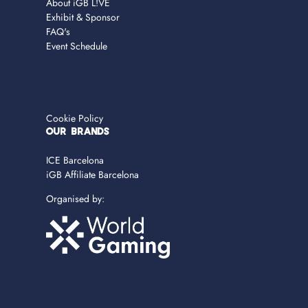
About iGB L!VE
Exhibit & Sponsor
FAQ's
Event Schedule
Cookie Policy
OUR BRANDS
ICE Barcelona
iGB Affiliate Barcelona
Organised by: