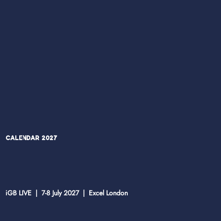
Calendar 2027
iGB LIVE | 7-8 July 2027 | Excel London