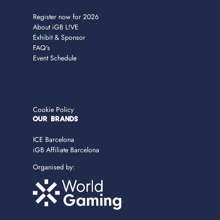
Register now for 2026
About iGB L!VE
Exhibit & Sponsor
FAQ's
Event Schedule
Cookie Policy
OUR BRANDS
ICE Barcelona
iGB Affiliate Barcelona
Organised by: