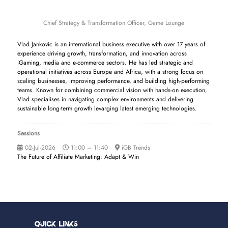
Chief Strategy & Transformation Officer,
Game Lounge
Vlad Jankovic is an international business executive with over 17 years of
experience driving growth, transformation, and innovation across
iGaming, media and e-commerce sectors. He has led strategic and
operational initiatives across Europe and Africa, with a strong focus on
scaling businesses, improving performance, and building high-performing
teams. Known for combining commercial vision with hands-on execution,
Vlad specialises in navigating complex environments and delivering
sustainable long-term growth levarging latest emerging technologies.
Sessions
02-Jul-2026
11:00 – 11:40
iGB Trends
The Future of Affiliate Marketing: Adapt & Win
Quick Links