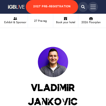
2027 PRE-REGISTRATION
27 Pre-reg
Exhibit & Sponsor
Book your hotel
2026 Floorplan
Vladimir
Jankovic