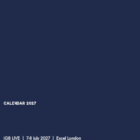
Calendar 2027
iGB LIVE | 7-8 July 2027 | Excel London