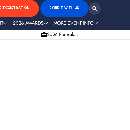
E-REGISTRATION
EXHIBIT WITH US
IT
2026 AWARDS
MORE EVENT INFO
2026 Floorplan