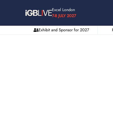
Excel London
7-8 JULY 2027
Exhibit and Sponsor for 2027