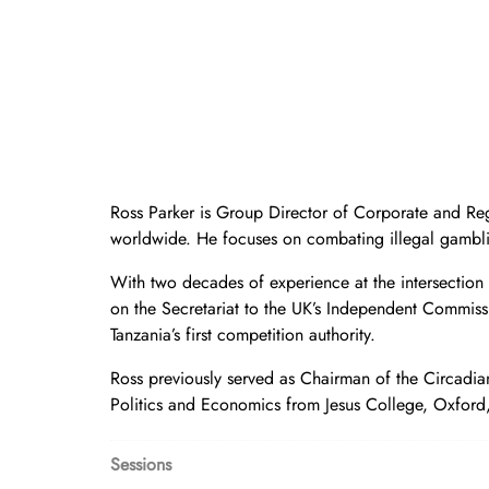
Ross Parker is Group Director of Corporate and Reg
worldwide. He focuses on combating illegal gambli
With two decades of experience at the intersection
on the Secretariat to the UK’s Independent Commis
Tanzania’s first competition authority.
Ross previously served as Chairman of the Circadian 
Politics and Economics from Jesus College, Oxford, 
Sessions