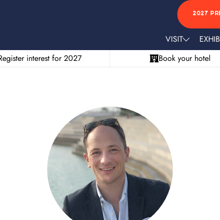
2027 PR
VISIT
EXHIB
Register interest for 2027
Book your hotel