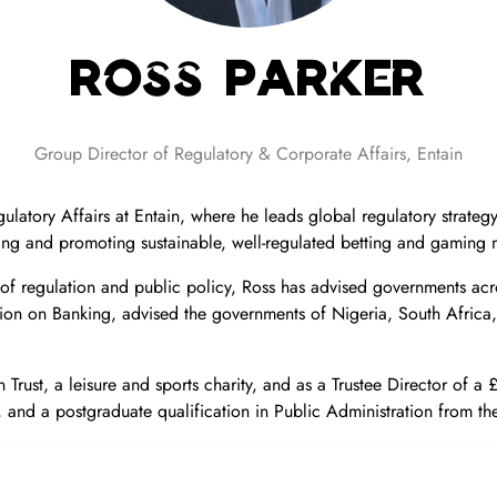
Ross Parker
Group Director of Regulatory & Corporate Affairs,
Entain
ulatory Affairs at Entain, where he leads global regulatory strat
ng and promoting sustainable, well-regulated betting and gaming 
 of regulation and public policy, Ross has advised governments ac
sion on Banking, advised the governments of Nigeria, South Africa
Trust, a leisure and sports charity, and as a Trustee Director of a
and a postgraduate qualification in Public Administration from the 