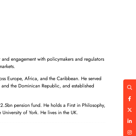
egy and engagement with policymakers and regulators
markets.
ross Europe, Africa, and the Caribbean. He served
, and the Dominican Republic, and established
 £2.5bn pension fund. He holds a First in Philosophy,
University of York. He lives in the UK.