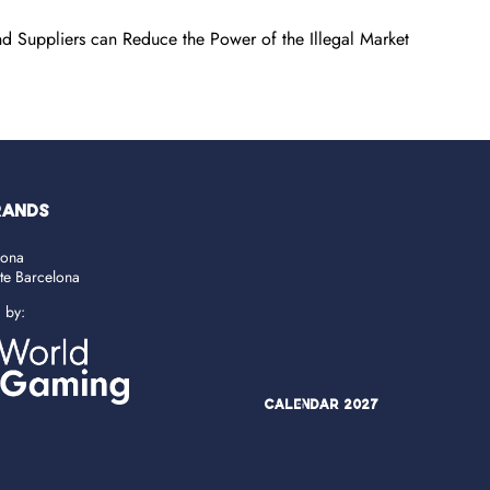
d Suppliers can Reduce the Power of the Illegal Market
RANDS
lona
ate Barcelona
d by:
Calendar 2027