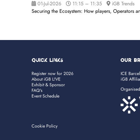
01-Jul-2026
11:15 – 11:35
iGB Trends
Securing the Ecosystem: How players, Operators an
Quick Links
OUR B
Register now for 2026
ICE Barce
About iGB L!VE
iGB Affili
Exhibit & Sponsor
Organise
FAQ's
Event Schedule
Cookie Policy