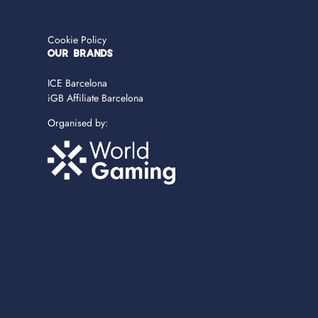
Cookie Policy
OUR BRANDS
ICE Barcelona
iGB Affiliate Barcelona
Organised by: