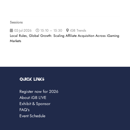
Sessions
02-Jul-2026
15:10 – 15:30
iGB Trends
Local Rules, Global Growth: Scaling Affiliate Acquisition Across iGaming
Markets
Quick Links
Register now for 2026
About iGB L!VE
Exhibit & Sponsor
FAQ's
Event Schedule