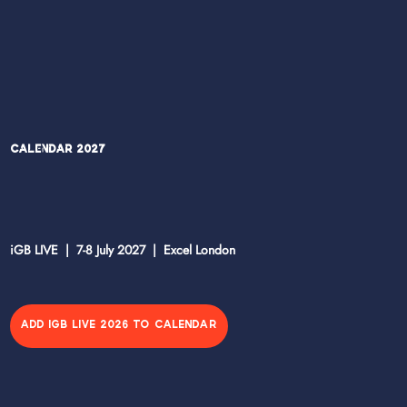
Calendar 2027
iGB LIVE | 7-8 July 2027 | Excel London
ADD IGB LIVE 2026 TO CALENDAR