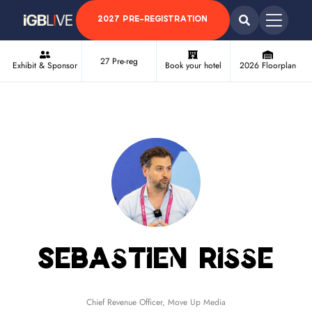
2027 PRE-REGISTRATION
27 Pre-reg
Exhibit & Sponsor
Book your hotel
2026 Floorplan
Sebastien Risse
Chief Revenue Officer,
Move Up Media