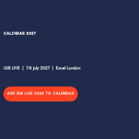
Calendar 2027
iGB LIVE | 7-8 July 2027 | Excel London
ADD IGB LIVE 2026 TO CALENDAR