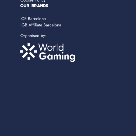
Cookie Policy
OUR BRANDS
ICE Barcelona
iGB Affiliate Barcelona
Organised by: