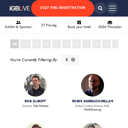
2027 PRE-REGISTRATION
27 Pre-reg
Exhibit & Sponsor
Book your hotel
2026 Floorplan
All
0 - 9
A
B
C
D
E
F
G
H
I
J
R
Rob Duboff
Robin Harrison-Millan
Director,
Velo Partners
Global Content Director B2B,
WorldGaming