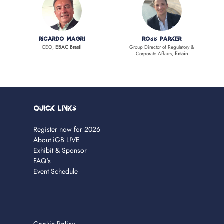
Ricardo Magri
Ross Parker
CEO,
EBAC Brasil
Group Director of Regulatory &
Corporate Affairs,
Entain
Quick Links
Register now for 2026
About iGB L!VE
Exhibit & Sponsor
FAQ's
Event Schedule