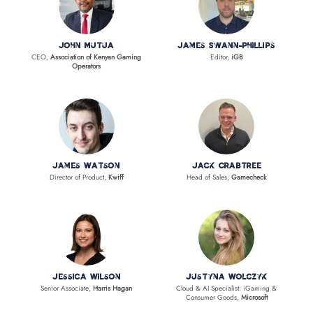
John Mutua
James Swann-Phillips
CEO,
Association of Kenyan Gaming
Editor,
iGB
Operators
James Watson
Jack Crabtree
Director of Product,
Kwiff
Head of Sales,
Gamecheck
Jessica Wilson
Justyna Wolczyk
Senior Associate,
Harris Hagan
Cloud & AI Specialist: iGaming &
Consumer Goods,
Microsoft