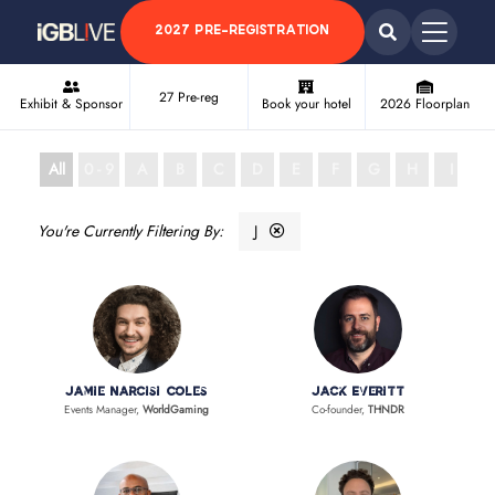
2027 PRE-REGISTRATION
27 Pre-reg
Exhibit & Sponsor
Book your hotel
2026 Floorplan
All
0 - 9
A
B
C
D
E
F
G
H
I
J
J
Jamie Narcisi Coles
Jack Everitt
Events Manager,
WorldGaming
Co-founder,
THNDR