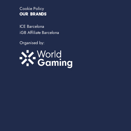
Cookie Policy
OUR BRANDS
ICE Barcelona
iGB Affiliate Barcelona
Organised by: