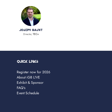
Joseph Gaunt
Director,
TEC+
Quick Links
Register now for 2026
About iGB L!VE
Exhibit & Sponsor
FAQ's
Event Schedule