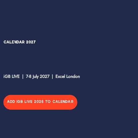
Calendar 2027
iGB LIVE | 7-8 July 2027 | Excel London
ADD IGB LIVE 2026 TO CALENDAR