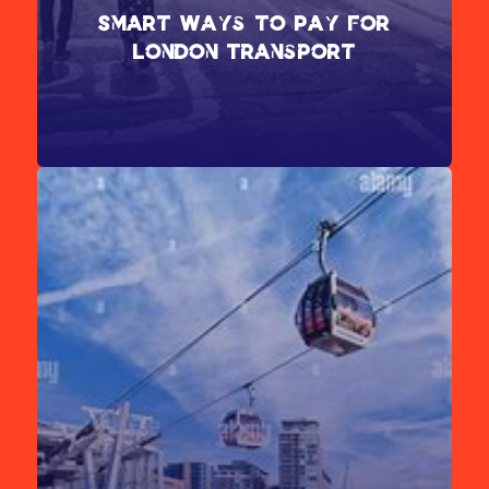
Smart Ways to Pay for
London Transport
London’s public transport system is divided into nine travel
zones. For the best value, use a Visitor Oyster Card,
Travelcard, or a contactless payment card when traveling.
[Learn more about contactless payments.]