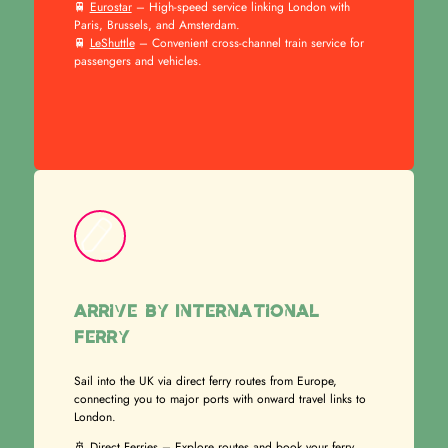
🚆
Eurostar
– High-speed service linking London with
Paris, Brussels, and Amsterdam.
🚆
LeShuttle
– Convenient cross-channel train service for
passengers and vehicles.
Arrive by International
Ferry
Sail into the UK via direct ferry routes from Europe,
connecting you to major ports with onward travel links to
London.
🚢
Direct Ferries
– Explore routes and book your ferry