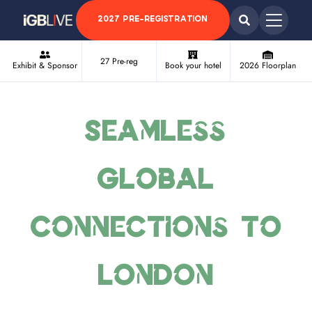
2027 PRE-REGISTRATION
27 Pre-reg
Exhibit & Sponsor
Book your hotel
2026 Floorplan
Seamless
Global
Connections to
London