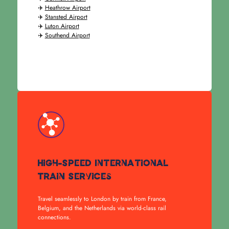
✈️
Heathrow Airport
✈️
Stansted Airport
✈️
Luton Airport
✈️
Southend Airport
High-Speed International
Train Services
Travel seamlessly to London by train from France,
Belgium, and the Netherlands via world-class rail
connections.