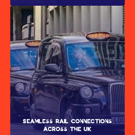
Alight at Prince Regent for the ICC and east entrance
Seamless Rail Connections
Across the UK