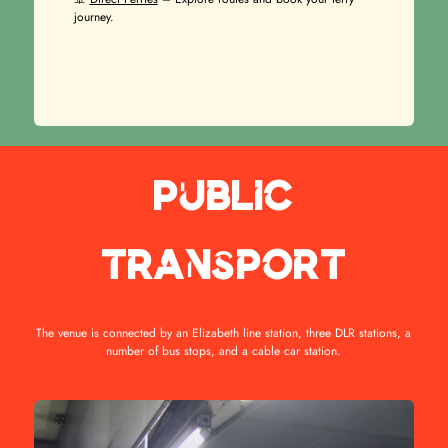
journey.
Public
transport
The venue is connected by an Elizabeth line station, three DLR stations, a
number of bus stops, and a cable car station.