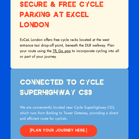
Secure & Free Cycle
Parking at ExCeL
London
ExCeL London offers free cycle racks located at the west
entrance taxi drop-off point, beneath the DLR walkway. Plan
your route using the
TfL Go app
to incorporate cycling into all
or part of your journey.
Connected to Cycle
Superhighway CS3
We are conveniently located near Cycle Superhighway CS3,
which runs from Barking to Tower Gateway, providing a direct
and efficient route for cyclists.
[PLAN YOUR JOURNEY HERE.]