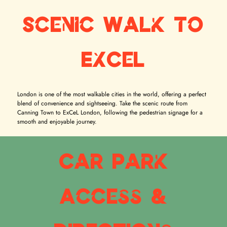
Scenic Walk to
ExCeL
London is one of the most walkable cities in the world, offering a perfect
blend of convenience and sightseeing. Take the scenic route from
Canning Town to ExCeL London, following the pedestrian signage for a
smooth and enjoyable journey.
Car Park
Access &