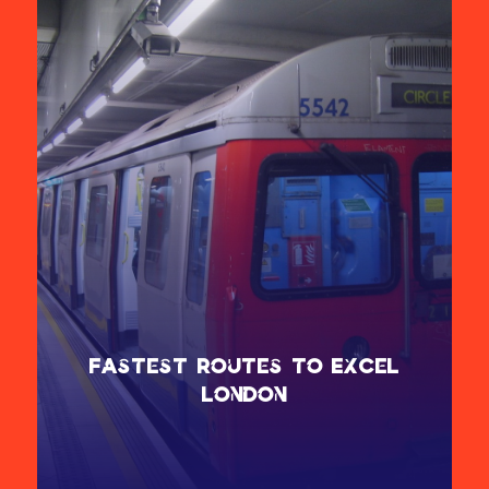
Fastest Routes to ExCeL
London
The Elizabeth Line and DLR offer the fastest routes to ExCeL
London. For easy access:
Alight at Custom House for the west entrance.