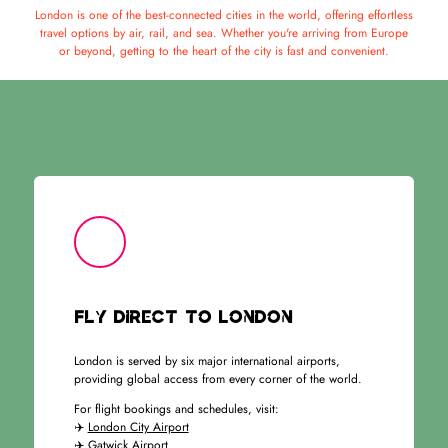
London is one of the best-connected cities in the world, offering effortless
travel options by air, rail, and sea. Whether you're arriving from Europe
or beyond, getting to the heart of the city is fast and convenient.
Fly Direct to London
London is served by six major international airports,
providing global access from every corner of the world.
For flight bookings and schedules, visit:
✈️
London City Airport
✈️
Gatwick Airport