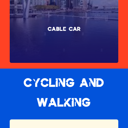
Cable Car
Enhance your journey to ExCeL London by taking the scenic
route via the Thames Clipper river service or the Emirates Air
Line cable car, transforming your trip into a mini tour of
London.
Find out more
Cycling and
Walking