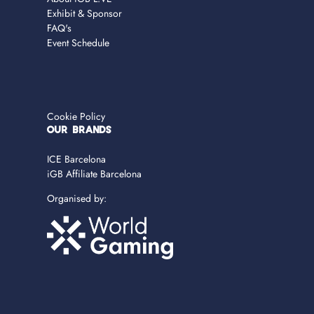
Exhibit & Sponsor
FAQ's
Event Schedule
Cookie Policy
OUR BRANDS
ICE Barcelona
iGB Affiliate Barcelona
Organised by: