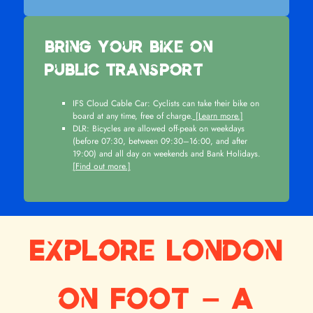
Bring Your Bike on
Public Transport
IFS Cloud Cable Car: Cyclists can take their bike on
board at any time, free of charge.
[Learn more.]
DLR: Bicycles are allowed off-peak on weekdays
(before 07:30, between 09:30–16:00, and after
19:00) and all day on weekends and Bank Holidays.
[Find out more.]
Explore London
on Foot – A