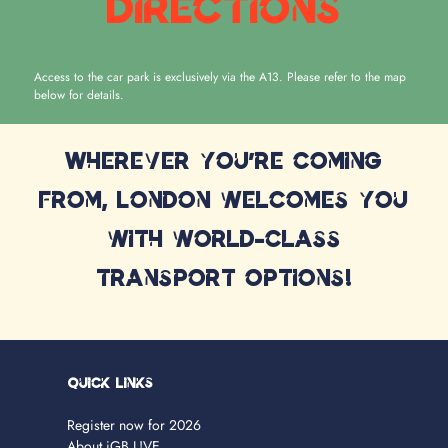
Directions
Access to the car park is exclusively via the A13. Please refer to the map
below for details.
Wherever you're coming
from, London welcomes you
with world-class
transport options!
Quick Links
Register now for 2026
About iGB L!VE