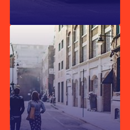
London is well-connected by rail to all major UK cities,
making it easy to reach ExCeL London from any of the city’s
train stations.
[Find out more.]