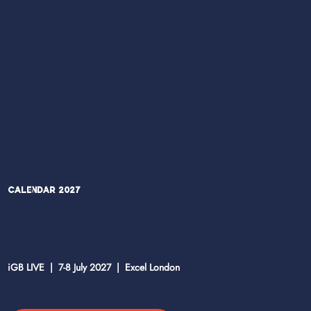
Calendar 2027
iGB LIVE | 7-8 July 2027 | Excel London