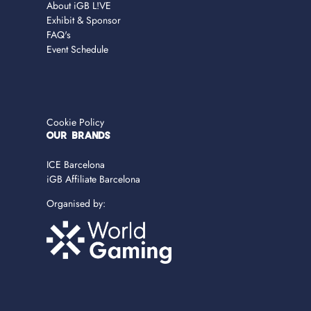
About iGB L!VE
Exhibit & Sponsor
FAQ's
Event Schedule
Cookie Policy
OUR BRANDS
ICE Barcelona
iGB Affiliate Barcelona
Organised by: