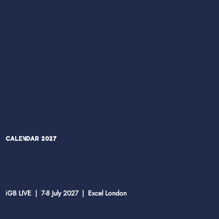
Calendar 2027
iGB LIVE | 7-8 July 2027 | Excel London