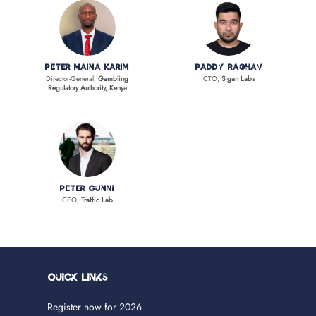
Peter Maina Karim
Paddy Raghav
Director-General,
Gambling
CTO,
Sigan Labs
Regulatory Authority, Kenya
Peter Gunni
CEO,
Traffic Lab
Quick Links
Register now for 2026