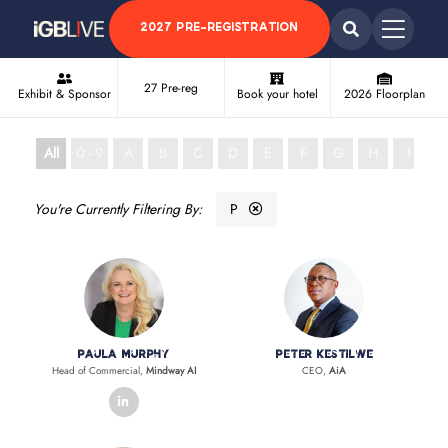
2027 PRE-REGISTRATION
27 Pre-reg
Exhibit & Sponsor
Book your hotel
2026 Floorplan
All
0 - 9
A
B
C
D
E
F
G
H
I
J
P
Paula Murphy
Peter Kestilwe
Head of Commercial,
Mindway AI
CEO,
AiA
linkedin