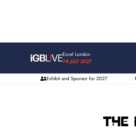
Excel London
7-8 JULY 2027
Exhibit and Sponsor for 2027
The