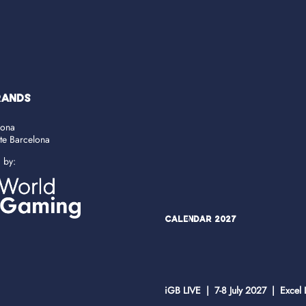
RANDS
lona
ate Barcelona
d by:
Calendar 2027
iGB LIVE | 7-8 July 2027 | Excel