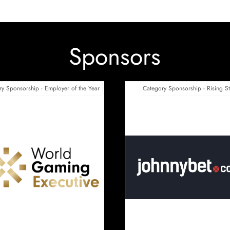
Sponsors
tter Collective
Only Play