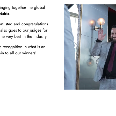
ringing together the global
Matrix
.
tlisted and congratulations
also goes to our judges for
he very best in the industry.
s recognition in what is an
in to all our winners!