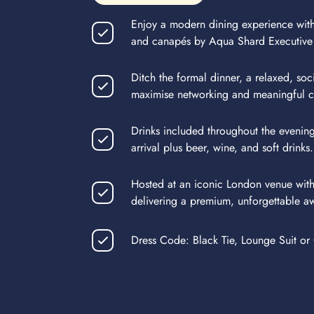
Enjoy a modern dining experience with
and canapés by Aqua Shard Executive
Ditch the formal dinner, a relaxed, soc
maximise networking and meaningful c
Drinks included throughout the evenin
arrival plus beer, wine, and soft drinks.
Hosted at an iconic London venue with
delivering a premium, unforgettable a
Dress Code: Black Tie, Lounge Suit or 