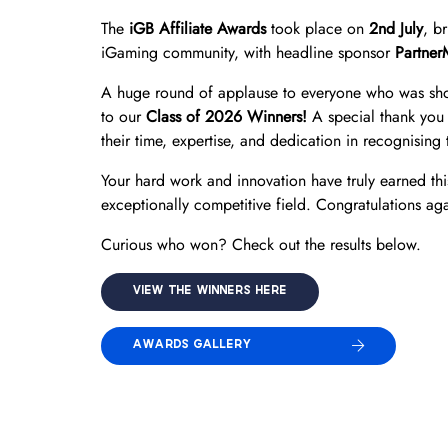
The
iGB Affiliate Awards
took place on
2nd July
, b
iGaming community, with headline sponsor
Partner
A huge round of applause to everyone who was shor
to our
Class of 2026 Winners!
A special thank you 
their time, expertise, and dedication in recognising t
Your hard work and innovation have truly earned thi
exceptionally competitive field. Congratulations aga
Curious who won? Check out the results below.
VIEW THE WINNERS HERE
AWARDS GALLERY