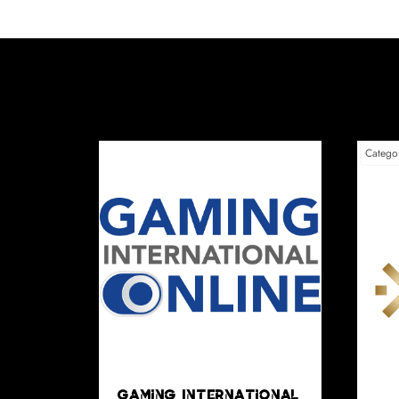
Big4Play
Be