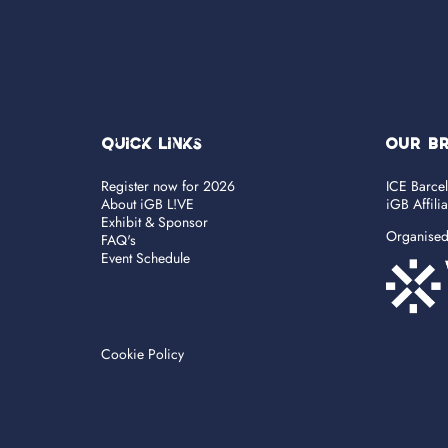
Quick Links
OUR B
Register now for 2026
ICE Barce
About iGB L!VE
iGB Affili
Exhibit & Sponsor
Organise
FAQ's
Event Schedule
Cookie Policy