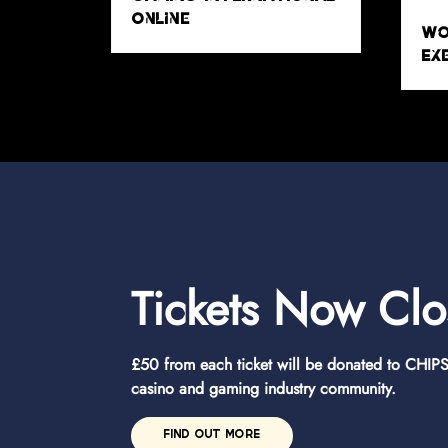
Tickets Now Cl
£50 from each ticket will be donated to CHIPS 
casino and gaming industry community.
FIND OUT MORE