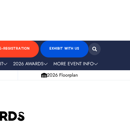
E-REGISTRATION
EXHIBIT WITH US
IT
2026 AWARDS
MORE EVENT INFO
2026 Floorplan
ards