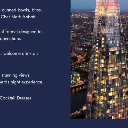
 curated bowls, bites,
 Chef Mark Abbott.
ial format designed to
onnections.
g: welcome drink on
 stunning views,
wards night experience.
Cocktail Dresses