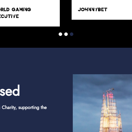
osed
Charity, supporting the