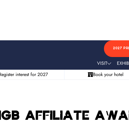
2027 PR
VISIT
EXHIB
Register interest for 2027
Book your hotel
 iGB Affiliate Aw