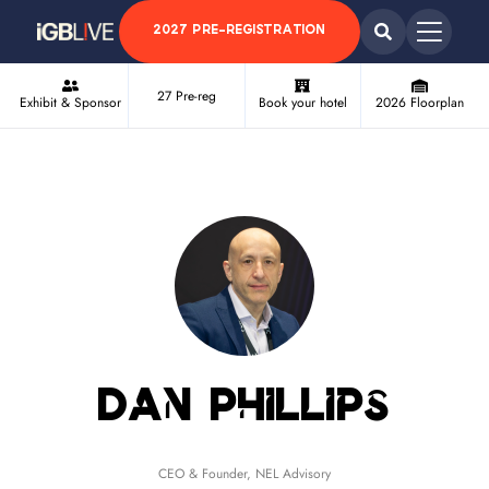
2027 PRE-REGISTRATION
27 Pre-reg
Exhibit & Sponsor
Book your hotel
2026 Floorplan
Dan Phillips
CEO & Founder,
NEL Advisory