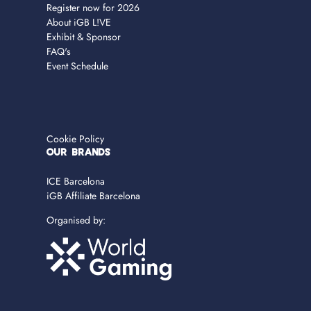
Register now for 2026
About iGB L!VE
Exhibit & Sponsor
FAQ's
Event Schedule
Cookie Policy
OUR BRANDS
ICE Barcelona
iGB Affiliate Barcelona
Organised by: