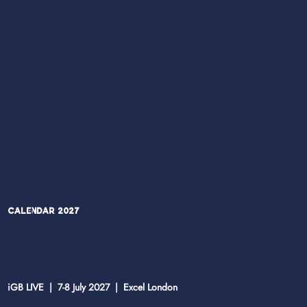
Calendar 2027
iGB LIVE | 7-8 July 2027 | Excel London