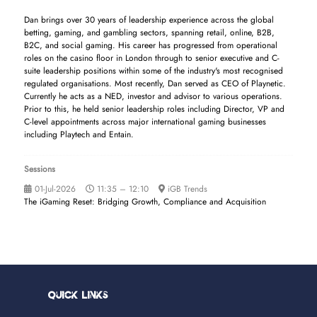
Dan brings over 30 years of leadership experience across the global
betting, gaming, and gambling sectors, spanning retail, online, B2B,
B2C, and social gaming. His career has progressed from operational
roles on the casino floor in London through to senior executive and C-
suite leadership positions within some of the industry's most recognised
regulated organisations. Most recently, Dan served as CEO of Playnetic.
Currently he acts as a NED, investor and advisor to various operations.
Prior to this, he held senior leadership roles including Director, VP and
C-level appointments across major international gaming businesses
including Playtech and Entain.
Sessions
01-Jul-2026
11:35 – 12:10
iGB Trends
The iGaming Reset: Bridging Growth, Compliance and Acquisition
Quick Links