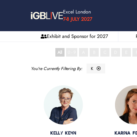
Excel London
7-8 JULY 2027
Exhibit and Sponsor for 2027
All
0 - 9
A
B
C
D
E
K
Kelly Kehn
Karina Fe