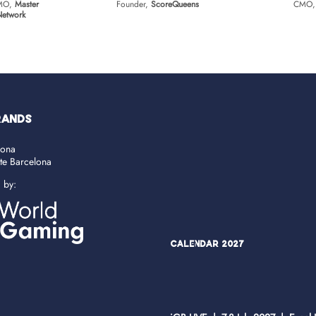
CMO,
Master
Founder,
ScoreQueens
CMO
 Network
RANDS
lona
ate Barcelona
d by:
Calendar 2027