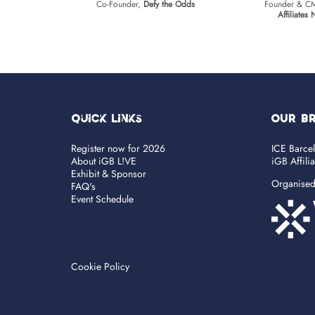
Co-Founder,
Defy the Odds
Founder & 
Affiliates
Quick Links
OUR B
Register now for 2026
ICE Barce
About iGB L!VE
iGB Affili
Exhibit & Sponsor
Organise
FAQ's
Event Schedule
Cookie Policy