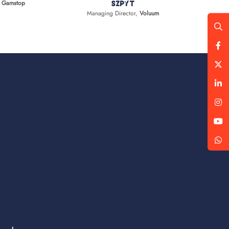
,
Gamstop
Szpyt
Managing Director,
Voluum