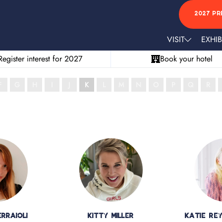
2027 PR
VISIT
EXHIB
Register interest for 2027
Book your hotel
F
G
H
I
J
K
L
M
N
O
P
Q
R
rraioli
Kitty Miller
Katie Re