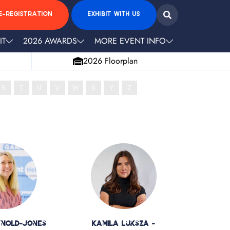
E-REGISTRATION
EXHIBIT WITH US
IT
2026 AWARDS
MORE EVENT INFO
2026 Floorplan
S
T
U
V
W
X
Y
Z
ynold-Jones
Kamila Luksza -