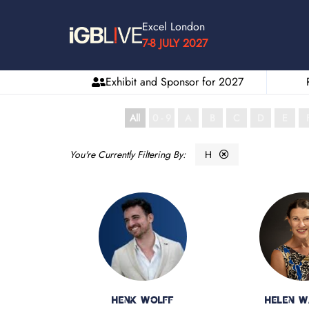
Excel London
7-8 JULY 2027
Exhibit and Sponsor for 2027
All
0 - 9
A
B
C
D
E
H
Henk Wolff
Helen 