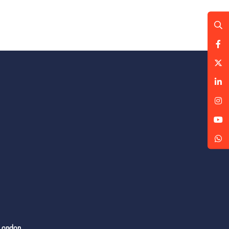
 London