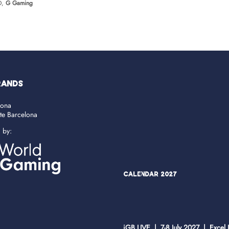
O,
G Gaming
RANDS
lona
ate Barcelona
d by:
Calendar 2027
iGB LIVE | 7-8 July 2027 | Excel