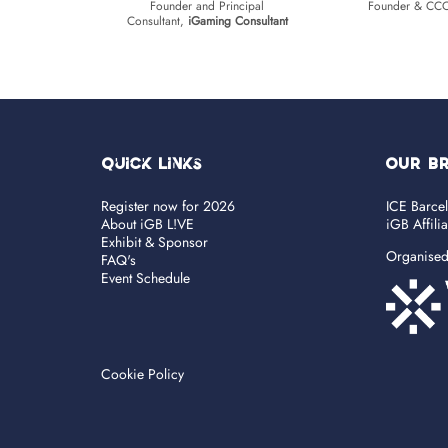
Founder and Principal
Founder & CC
Consultant,
iGaming Consultant
Quick Links
OUR B
Register now for 2026
ICE Barce
About iGB L!VE
iGB Affili
Exhibit & Sponsor
Organise
FAQ's
Event Schedule
Cookie Policy