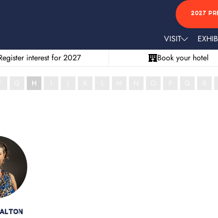
2027 PR
VISIT
EXHIB
Register interest for 2027
Book your hotel
F
G
H
I
J
K
L
M
N
O
P
Q
R
Walton