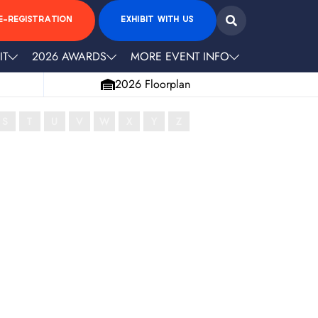
E-REGISTRATION
EXHIBIT WITH US
IT
2026 AWARDS
MORE EVENT INFO
2026 Floorplan
S
T
U
V
W
X
Y
Z