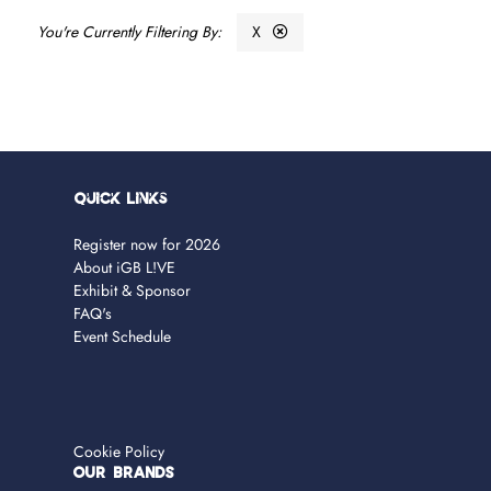
X
Quick Links
Register now for 2026
About iGB L!VE
Exhibit & Sponsor
FAQ's
Event Schedule
Cookie Policy
OUR BRANDS