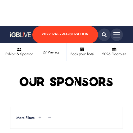
2027 PRE-REGISTRATION
27 Pre-reg
Exhibit & Sponsor
Book your hotel
2026 Floorplan
Our Sponsors
More Filters