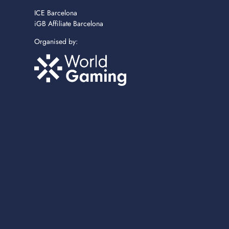
ICE Barcelona
iGB Affiliate Barcelona
Organised by: