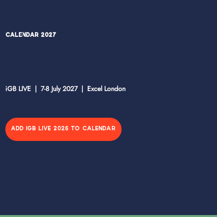
Calendar 2027
iGB LIVE | 7-8 July 2027 | Excel London
ADD IGB LIVE 2026 TO CALENDAR