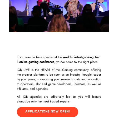
If you want to be a speaker at the
world’s fastest-growing Tier
1 online gaming conference
, you've come to the right place!
iGB L!VE is the HEART of the iGaming community, offering
the premier platform to be seen as an industry thought leader
by your peers, showcasing your research, data and innovation
to operators, slot and game developers, investors, as well as
affiliates, and agencies.
All iGB agendas are editorially led so you will feature
alongside only the most trusted experts.
APPLICATIONS NOW OPEN!