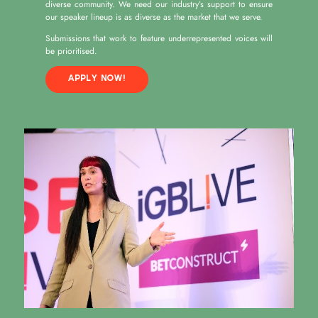
diverse community. We need our industry’s support to ensure
our speaker lineup is as diverse as the market that we serve.
Submissions that work to feature underrepresented voices will
be prioritised.
APPLY NOW!