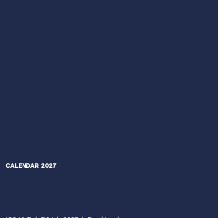
Calendar 2027