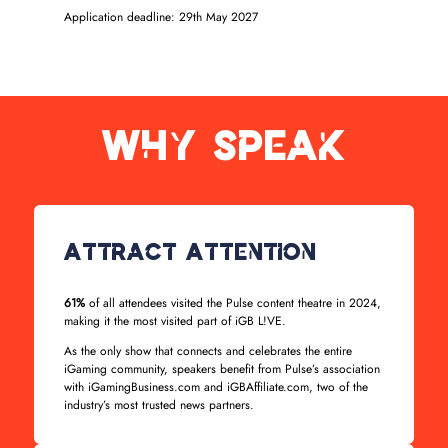
Application deadline: 29th May 2027
Why Speak
Attract Attention
61%
of all attendees visited the Pulse content theatre in 2024,
making it the most visited part of iGB L!VE.
As the only show that connects and celebrates the entire
iGaming community, speakers benefit from Pulse’s association
with iGamingBusiness.com and iGBAffiliate.com, two of the
industry’s most trusted news partners.