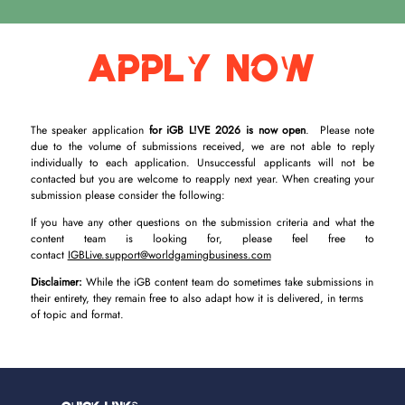
Apply Now
The speaker application
for iGB L!VE 2026 is now open
. Please note
due to the volume of submissions received, we are not able to reply
individually to each application. Unsuccessful applicants will not be
contacted but you are welcome to reapply next year. When creating your
submission please consider the following:
If you have any other questions on the submission criteria and what the
content team is looking for, please feel free to
contact
IGBLive.support@worldgamingbusiness.com
Disclaimer:
While the iGB content team do sometimes take submissions in
their entirety, they remain free to also adapt how it is delivered, in terms
of topic and format.