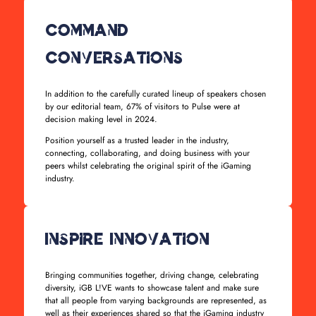
Command
Conversations
In addition to the carefully curated lineup of speakers chosen
by our editorial team, 67% of visitors to Pulse were at
decision making level in 2024.
Position yourself as a trusted leader in the industry,
connecting, collaborating, and doing business with your
peers whilst celebrating the original spirit of the iGaming
industry.
Inspire Innovation
Bringing communities together, driving change, celebrating
diversity, iGB L!VE wants to showcase talent and make sure
that all people from varying backgrounds are represented, as
well as their experiences shared so that the iGaming industry