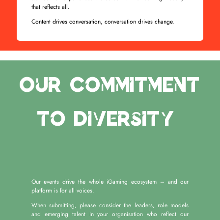
that reflects all.
Content drives conversation, conversation drives change.
Our Commitment
to Diversity
Our events drive the whole iGaming ecosystem – and our
platform is for all voices.
When submitting, please consider the leaders, role models
and emerging talent in your organisation who reflect our