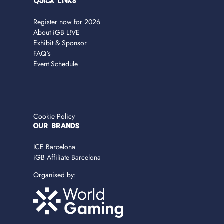
Quick Links
Register now for 2026
About iGB L!VE
Exhibit & Sponsor
FAQ's
Event Schedule
Cookie Policy
OUR BRANDS
ICE Barcelona
iGB Affiliate Barcelona
Organised by: