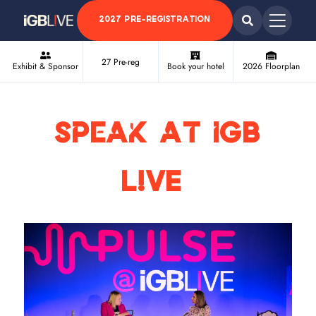
2027 PRE-REGISTRATION
27 Pre-reg
Exhibit & Sponsor
Book your hotel
2026 Floorplan
Speak at iGB
L!VE