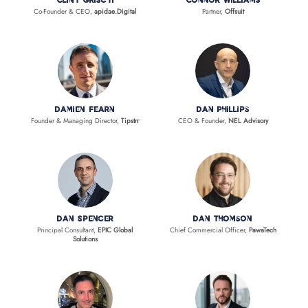
Clint Griscti
Connor Williams
Co-Founder & CEO,
apidae.Digital
Partner,
Offsuit
Damien Fearn
Dan Phillips
Founder & Managing Director,
Tipstrr
CEO & Founder,
NEL Advisory
Dan Spencer
Dan Thomson
Principal Consultant,
EPIC Global
Chief Commercial Officer,
PawaTech
Solutions