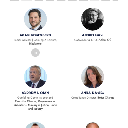
Adam Rosenberg
Andrei Hirvi
Senior Advisor | Gaming & Leisure,
Co-founder & CTO,
Adkuu OÜ
Blackstone
linkedin
Andrew Lyman
Anna Davies
Gambling Commissioner and
Compliance Director,
Better Change
Executive Director,
Government of
Gibraltar – Ministry of Justice, Trade
and Industry