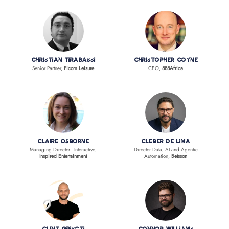
Christian Tirabassi
Christopher Coyne
Senior Partner,
Ficom Leisure
CEO,
888Africa
Claire Osborne
Cleber de Lima
Managing Director - Interactive,
Director Data, AI and Agentic
Inspired Entertainment
Automation,
Betsson