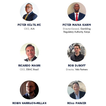
Peter Kestilwe
Peter Maina Karim
CEO,
AiA
Director-General,
Gambling
Regulatory Authority, Kenya
Ricardo Magri
Rob Duboff
CEO,
EBAC Brasil
Director,
Velo Partners
Robin Harrison-Millan
Ross Parker