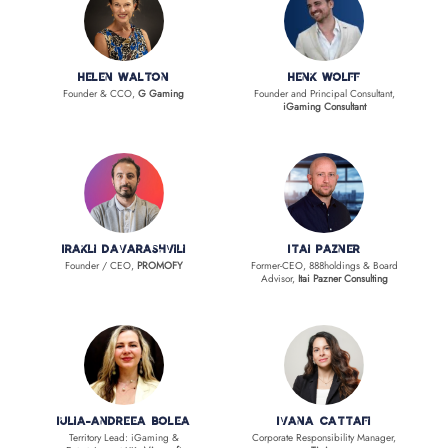
Helen Walton
Henk Wolff
Founder & CCO,
G Gaming
Founder and Principal Consultant,
iGaming Consultant
Irakli Davarashvili
Itai Pazner
Founder / CEO,
PROMOFY
Former-CEO, 888holdings & Board
Advisor,
Itai Pazner Consulting
Iulia-Andreea Bolea
Ivana Cattafi
Territory Lead: iGaming &
Corporate Responsibility Manager,