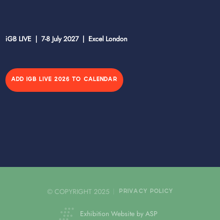
iGB LIVE | 7-8 July 2027 | Excel London
ADD IGB LIVE 2026 TO CALENDAR
© COPYRIGHT 2025
PRIVACY POLICY
Exhibition Website by ASP