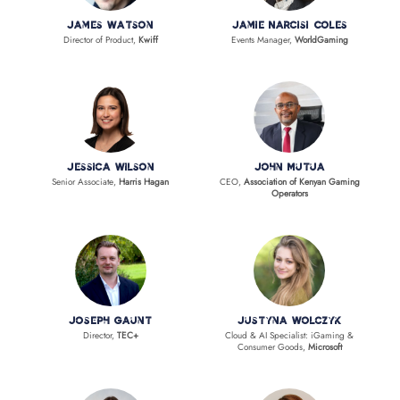
James Watson
Jamie Narcisi Coles
Director of Product,
Kwiff
Events Manager,
WorldGaming
Jessica Wilson
John Mutua
Senior Associate,
Harris Hagan
CEO,
Association of Kenyan Gaming
Operators
Joseph Gaunt
Justyna Wolczyk
Director,
TEC+
Cloud & AI Specialist: iGaming &
Consumer Goods,
Microsoft