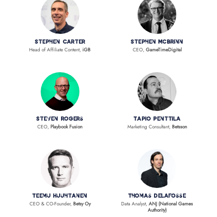
Stephen Carter
Stephen McBrinn
Head of Affiliate Content,
iGB
CEO,
GameTimeDigital
Steven Rogers
Tapio Penttila
CEO,
Playbook Fusion
Marketing Consultant,
Betsson
Teemu Huuhtanen
Thomas Delafosse
CEO & CO-Founder,
Betsy Oy
Data Analyst,
ANJ (National Games
Authority)