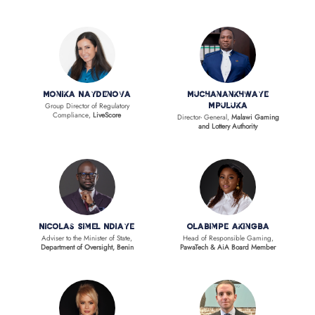
Monika Naydenova
Muchanankhwaye
Group Director of Regulatory
Mpuluka
Compliance,
LiveScore
Director- General,
Malawi Gaming
and Lottery Authority
Nicolas Simel Ndiaye
Olabimpe Akingba
Adviser to the Minister of State,
Head of Responsible Gaming,
Department of Oversight, Benin
PawaTech & AiA Board Member