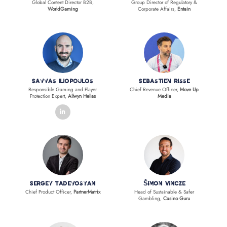
Global Content Director B2B,
Group Director of Regulatory &
WorldGaming
Corporate Affairs,
Entain
Savvas Iliopoulos
Sebastien Risse
Responsible Gaming and Player
Chief Revenue Officer,
Move Up
Protection Expert,
Allwyn Hellas
Media
linkedin
Sergey Tadevosyan
Šimon Vincze
Chief Product Officer,
PartnerMatrix
Head of Sustainable & Safer
Gambling,
Casino Guru