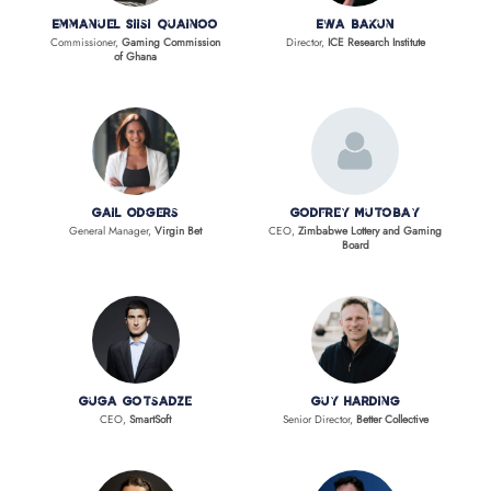
Emmanuel Siisi Quainoo
Ewa Bakun
Commissioner,
Gaming Commission
Director,
ICE Research Institute
of Ghana
Gail Odgers
Godfrey Mutobay
General Manager,
Virgin Bet
CEO,
Zimbabwe Lottery and Gaming
Board
Guga Gotsadze
Guy Harding
CEO,
SmartSoft
Senior Director,
Better Collective