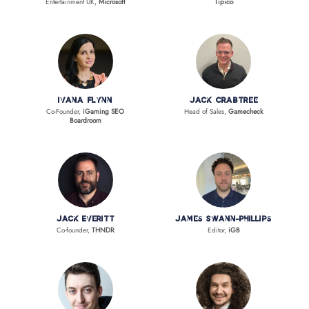
Entertainment UK,
Microsoft
Tipico
Ivana Flynn
Jack Crabtree
Co-Founder,
iGaming SEO
Head of Sales,
Gamecheck
Boardroom
Jack Everitt
James Swann-Phillips
Co-founder,
THNDR
Editor,
iGB