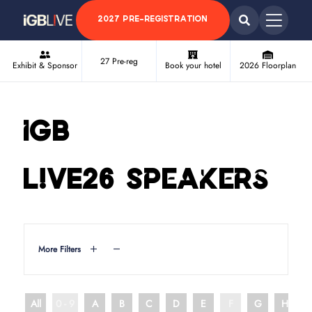
2027 PRE-REGISTRATION
27 Pre-reg
Exhibit & Sponsor
Book your hotel
2026 Floorplan
iGB
L!VE26 Speakers
More Filters
All
0 - 9
A
B
C
D
E
F
G
H