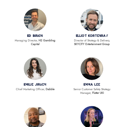
Ed Birkin
Elliot Kortenray
Managing Director,
H2 Gambling
Director of Strategy & Delivery,
Capital
SKYCITY Entertainment Group
Emilie Jirsch
Emma Lee
Chief Marketing Officer,
Dabble
Senior Customer Safety Strategy
Manager,
Flutter UKI