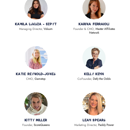
Kamila Luksza - Szpyt
Karina Ferraioli
Managing Director,
Voluum
Founder & CMO,
Master Affiliates
Network
Katie Reynold-Jones
Kelly Kehn
CMO,
Gamstop
Co-Founder,
Defy the Odds
Kitty Miller
Leah Spears
Founder,
ScoreQueens
Marketing Director,
Paddy Power