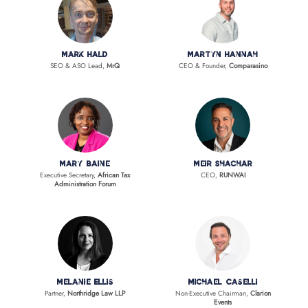
Mark Hald
Martyn Hannah
SEO & ASO Lead,
MrQ
CEO & Founder,
Comparasino
Mary Baine
Meir Shachar
Executive Secretary,
African Tax
CEO,
RUNWAI
Administration Forum
Melanie Ellis
Michael Caselli
Partner,
Northridge Law LLP
Non-Executive Chairman,
Clarion
Events