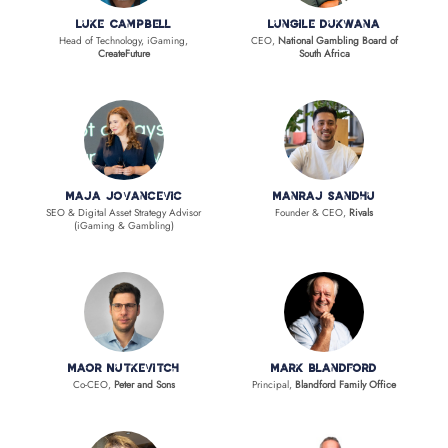
Luke Campbell
Lungile Dukwana
Head of Technology, iGaming,
CEO,
National Gambling Board of
CreateFuture
South Africa
Maja Jovancevic
Manraj Sandhu
SEO & Digital Asset Strategy Advisor
Founder & CEO,
Rivals
(iGaming & Gambling)
Maor Nutkevitch
Mark Blandford
Co-CEO,
Peter and Sons
Principal,
Blandford Family Office