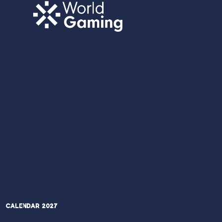
Calendar 2027