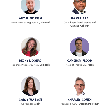
Artur Zielinski
Bashir Are
Senior Solution Engineer AI,
Microsoft
CEO,
Lagos State Lotteries and
Gaming Authority
Becky Liggero
Cameron Flood
Reporter, Producer & Host,
Coingeek
Head of Product UK,
Yaspa
Carly Watson
Charles Cohen
Co-Founder,
Aibly
Founder & CEO,
Department of Trust