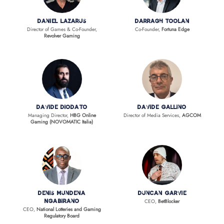
Daniel Lazarus
Darragh Toolan
Director of Games & Co-Founder,
Co-Founder,
Fortuna Edge
Revolver Gaming
Davide Diodato
Davide Gallino
Managing Director,
HBG Online
Director of Media Services,
AGCOM
Gaming (NOVOMATIC Italia)
Denis Mundena
Duncan Garvie
CEO,
BetBlocker
Ngabirano
CEO,
National Lotteries and Gaming
Regulatory Board