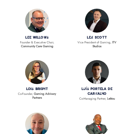
Lee Willows
Lex Scott
Founder & Executive Chair,
Vice President of Gaming,
ITV
Community Care Gaming
Studios
Lois Bright
Luís Portela de
Co-Founder,
Gaming Advisory
Carvalho
Partners
Co-Managing Partner,
Lektou