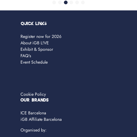
Quick Links
Register now for 2026
About iGB L!VE
Exhibit & Sponsor
FAQ's
Event Schedule
Cookie Policy
OUR BRANDS
ICE Barcelona
iGB Affiliate Barcelona
Organised by: