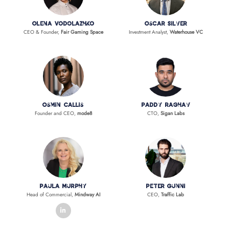
Olena Vodolazhko
Oscar Silver
CEO & Founder,
Fair Gaming Space
Investment Analyst,
Waterhouse VC
Osmin Callis
Paddy Raghav
Founder and CEO,
mode8
CTO,
Sigan Labs
Paula Murphy
Peter Gunni
Head of Commercial,
Mindway AI
CEO,
Traffic Lab
linkedin