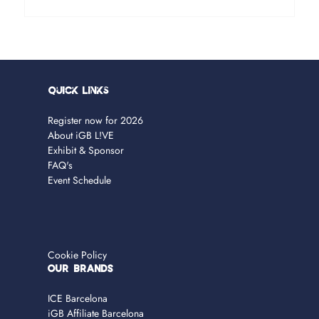
Quick Links
Register now for 2026
About iGB L!VE
Exhibit & Sponsor
FAQ's
Event Schedule
Cookie Policy
OUR BRANDS
ICE Barcelona
iGB Affiliate Barcelona