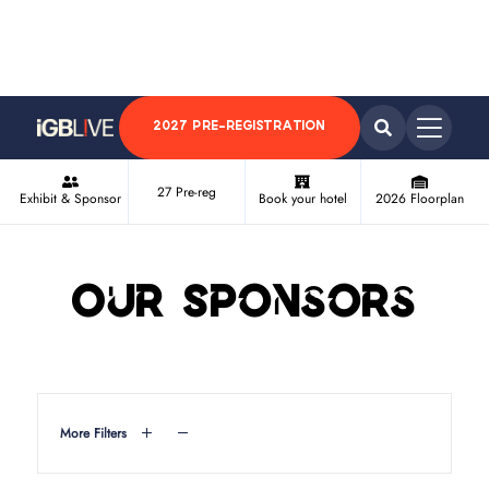
2027 PRE-REGISTRATION
27 Pre-reg
Exhibit & Sponsor
Book your hotel
2026 Floorplan
Our Sponsors
More Filters