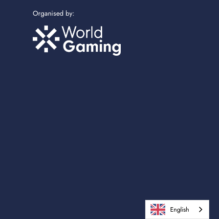
Organised by:
English