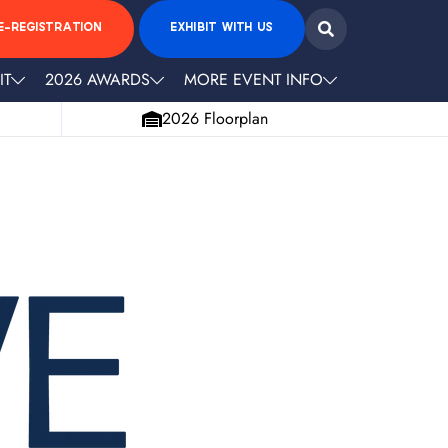
E-REGISTRATION
EXHIBIT WITH US
IT
2026 AWARDS
MORE EVENT INFO
2026 Floorplan