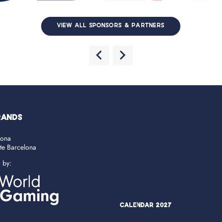
VIEW ALL SPONSORS & PARTNERS
RANDS
lona
ate Barcelona
d by:
Calendar 2027