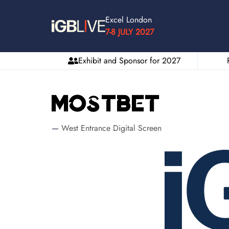
Excel London
7-8 JULY 2027
Exhibit and Sponsor for 2027
Mostbet
West Entrance Digital Screen