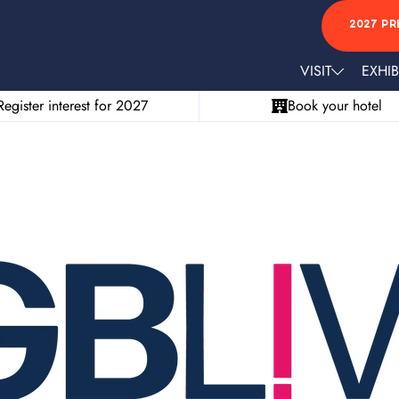
2027 PR
VISIT
EXHIB
Register interest for 2027
Book your hotel