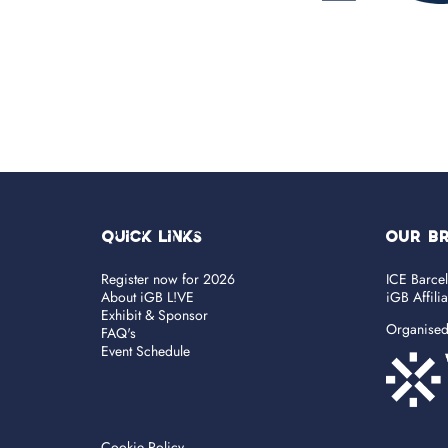
Quick Links
OUR B
Register now for 2026
ICE Barce
About iGB L!VE
iGB Affili
Exhibit & Sponsor
Organise
FAQ's
Event Schedule
Cookie Policy