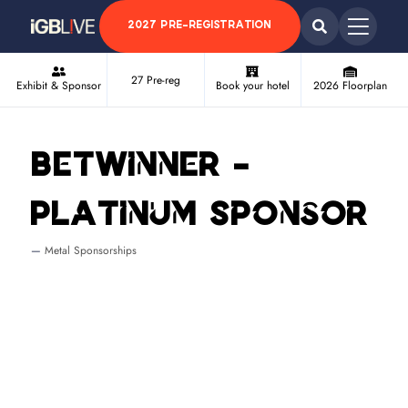
2027 PRE-REGISTRATION
27 Pre-reg
Exhibit & Sponsor
Book your hotel
2026 Floorplan
BetWinner -
Platinum Sponsor
Metal Sponsorships