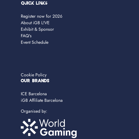
Quick Links
Register now for 2026
About iGB L!VE
Exhibit & Sponsor
FAQ's
Event Schedule
Cookie Policy
OUR BRANDS
ICE Barcelona
iGB Affiliate Barcelona
Organised by: