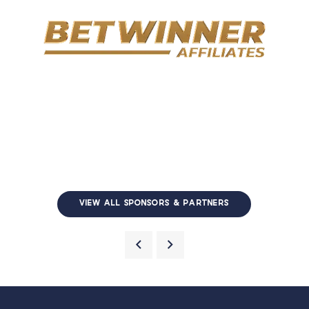
VIEW ALL SPONSORS & PARTNERS