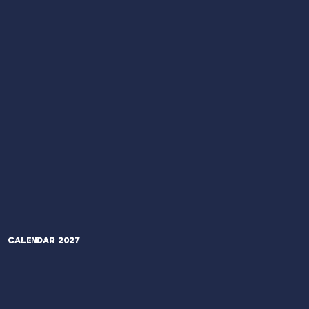
Calendar 2027