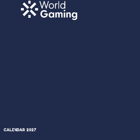
Calendar 2027