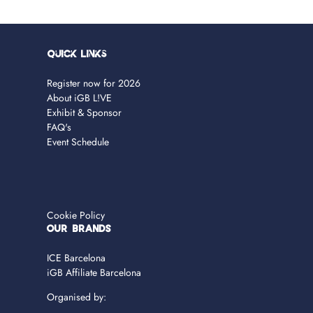
Quick Links
Register now for 2026
About iGB L!VE
Exhibit & Sponsor
FAQ's
Event Schedule
Cookie Policy
OUR BRANDS
ICE Barcelona
iGB Affiliate Barcelona
Organised by: