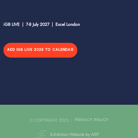
iGB LIVE | 7-8 July 2027 | Excel London
ADD IGB LIVE 2026 TO CALENDAR
© COPYRIGHT 2025
PRIVACY POLICY
Exhibition Website by ASP