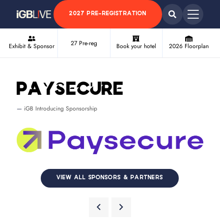
2027 PRE-REGISTRATION
27 Pre-reg
Exhibit & Sponsor
Book your hotel
2026 Floorplan
Paysecure
iGB Introducing Sponsorship
VIEW ALL SPONSORS & PARTNERS