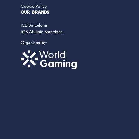
Cookie Policy
OUR BRANDS
ICE Barcelona
iGB Affiliate Barcelona
Organised by: