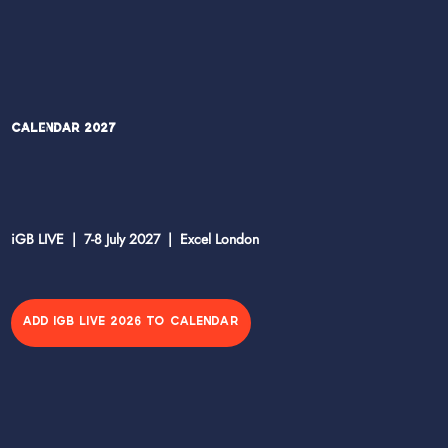
Calendar 2027
iGB LIVE | 7-8 July 2027 | Excel London
ADD IGB LIVE 2026 TO CALENDAR