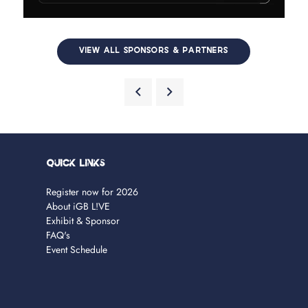
VIEW ALL SPONSORS & PARTNERS
Quick Links
Register now for 2026
About iGB L!VE
Exhibit & Sponsor
FAQ's
Event Schedule