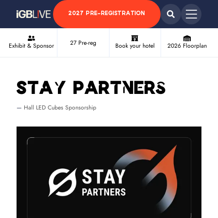
2027 PRE-REGISTRATION
27 Pre-reg
Exhibit & Sponsor
Book your hotel
2026 Floorplan
Stay Partners
Hall LED Cubes Sponsorship