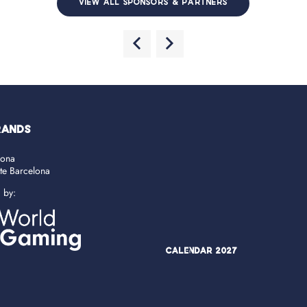
VIEW ALL SPONSORS & PARTNERS
RANDS
lona
ate Barcelona
d by:
Calendar 2027