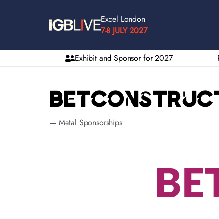
Excel London
7-8 JULY 2027
Exhibit and Sponsor for 2027
Betconstruc
Metal Sponsorships