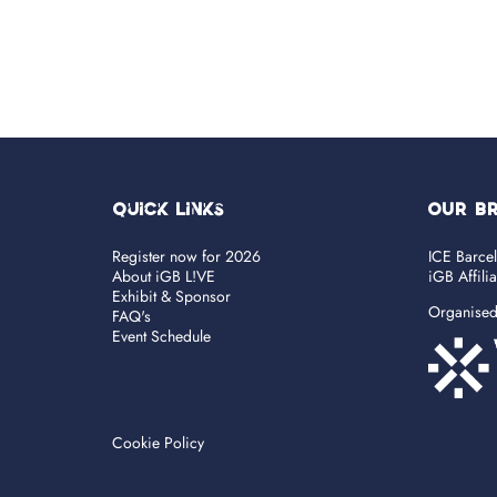
Quick Links
OUR B
Register now for 2026
ICE Barce
About iGB L!VE
iGB Affili
Exhibit & Sponsor
Organise
FAQ's
Event Schedule
Cookie Policy