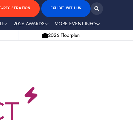
E-REGISTRATION
EXHIBIT WITH US
IT
2026 AWARDS
MORE EVENT INFO
2026 Floorplan