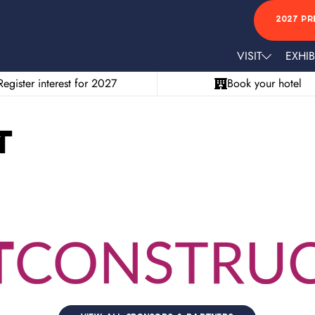
2027 PR
VISIT
EXHIB
Register interest for 2027
Book your hotel
t