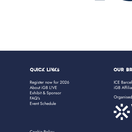
Quick Links
OUR B
Register now for 2026
ICE Barce
About iGB L!VE
iGB Affili
Exhibit & Sponsor
Organise
FAQ's
Event Schedule
Cookie Policy