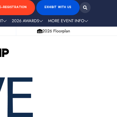
E-REGISTRATION
EXHIBIT WITH US
IT
2026 AWARDS
MORE EVENT INFO
2026 Floorplan
ip