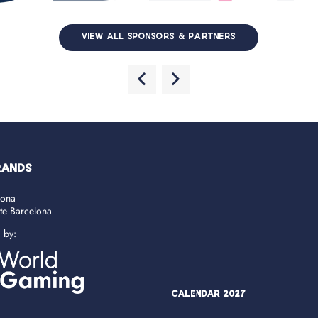
VIEW ALL SPONSORS & PARTNERS
RANDS
lona
ate Barcelona
d by:
Calendar 2027