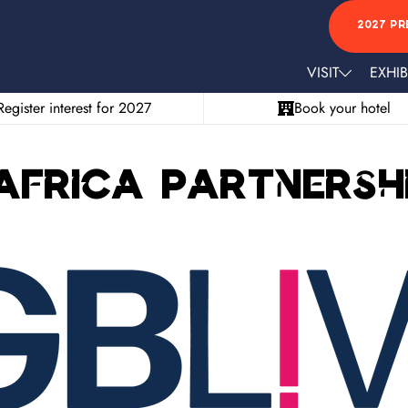
2027 PR
VISIT
EXHIB
Register interest for 2027
Book your hotel
Africa Partnersh