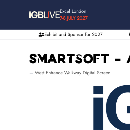
Excel London
7-8 JULY 2027
Exhibit and Sponsor for 2027
Smartsoft - 
West Entrance Walkway Digital Screen