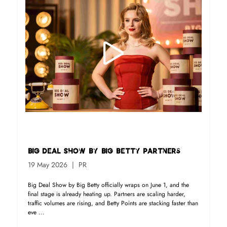
Big Deal Show By Big Betty Partners
19 May 2026
PR
Big Deal Show by Big Betty officially wraps on June 1, and the
final stage is already heating up. Partners are scaling harder,
traffic volumes are rising, and Betty Points are stacking faster than
eve ...