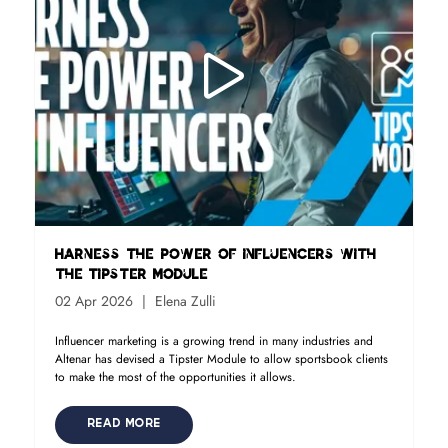
Harness the power of influencers with
the Tipster Module
02 Apr 2026
Elena Zulli
Influencer marketing is a growing trend in many industries and
Altenar has devised a Tipster Module to allow sportsbook clients
to make the most of the opportunities it allows.
READ MORE