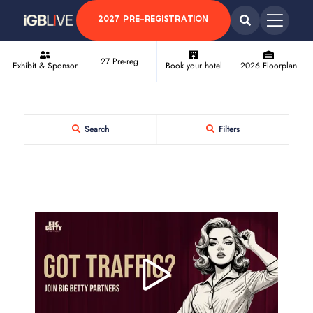
2027 PRE-REGISTRATION
27 Pre-reg
Exhibit & Sponsor
Book your hotel
2026 Floorplan
Search
Filters