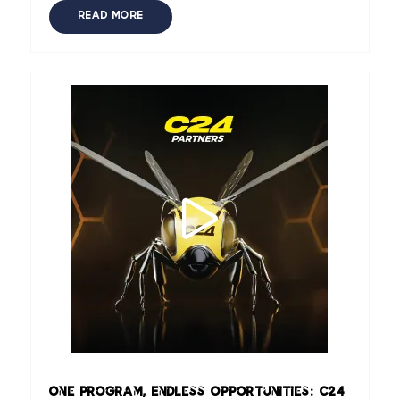
READ MORE
One Program, Endless Opportunities: C24