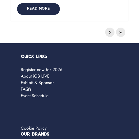
READ MORE
Quick Links
Register now for 2026
About iGB L!VE
Exhibit & Sponsor
FAQ's
Event Schedule
Cookie Policy
OUR BRANDS