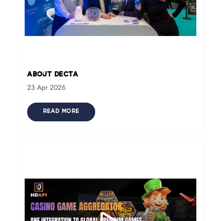
About DECTA
23 Apr 2026
READ MORE