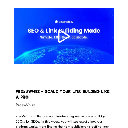
PressWhizz - Scale Your Link Building Like
a Pro
PressWhizz
PressWhizz is the premium link-building marketplace built by
SEOs, for SEOs. In this video, you will see exactly how our
platform works, from finding the right publishers to getting your