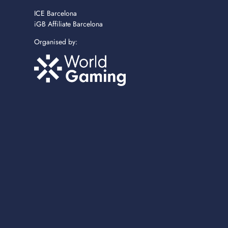
ICE Barcelona
iGB Affiliate Barcelona
Organised by: