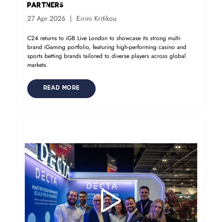
Partners
27 Apr 2026
Eirini Kritikou
C24 returns to iGB Live London to showcase its strong multi-
brand iGaming portfolio, featuring high-performing casino and
sports betting brands tailored to diverse players across global
markets.
READ MORE