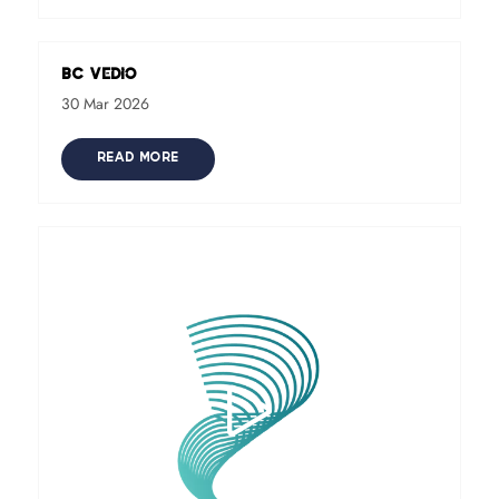
BC Vedio
30 Mar 2026
READ MORE