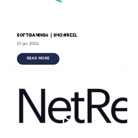
SoftGamings | Showreel
01 Jan 2026
READ MORE