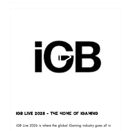
iGB LIVE 2026 - The home of iGaming
iGB Live 2026 is where the global iGaming industry goes all in