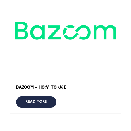
Bazoom - How to use
READ MORE