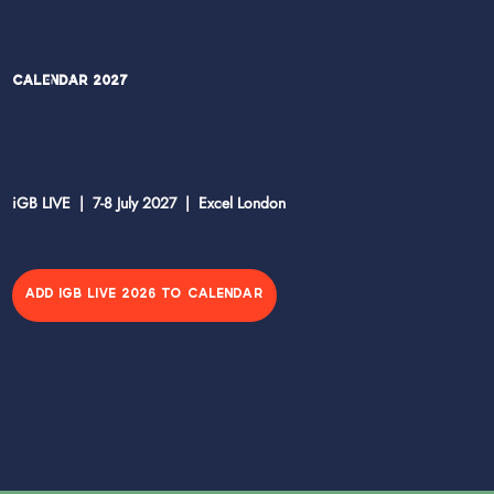
Calendar 2027
iGB LIVE | 7-8 July 2027 | Excel London
ADD IGB LIVE 2026 TO CALENDAR