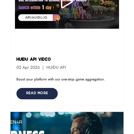
HUIDU API Video
02 Apr 2026
HUIDU API
Boost your platform with our one-stop game aggregation.
READ MORE