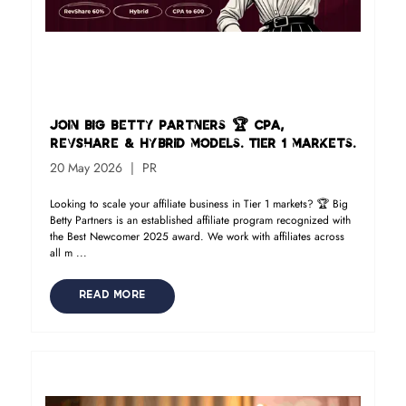
Join Big Betty Partners 🏆 CPA,
RevShare & Hybrid models. Tier 1 markets.
20 May 2026
PR
Looking to scale your affiliate business in Tier 1 markets? 🏆 Big
Betty Partners is an established affiliate program recognized with
the Best Newcomer 2025 award. We work with affiliates across
all m ...
READ MORE