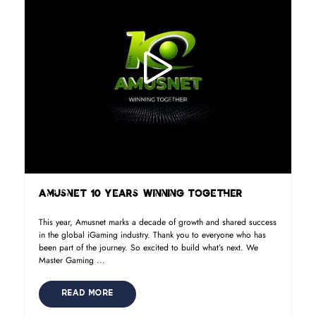
Amusnet 10 Years Winning Together
This year, Amusnet marks a decade of growth and shared success
in the global iGaming industry. Thank you to everyone who has
been part of the journey. So excited to build what’s next. We
Master Gaming ...
READ MORE