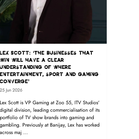
Lex Scott: ‘The businesses that
win will have a clear
understanding of where
entertainment, sport and gaming
converge’
25 Jun 2026
Lex Scott is VP Gaming at Zoo 55, ITV Studios'
digital division, leading commercialisation of its
portfolio of TV show brands into gaming and
gambling. Previously at Banijay, Lex has worked
across maj ...