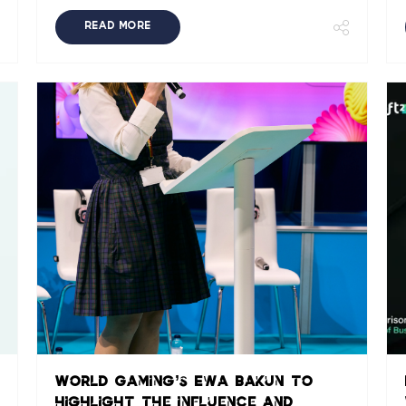
READ MORE
World Gaming’s Ewa Bakun to
highlight the influence and