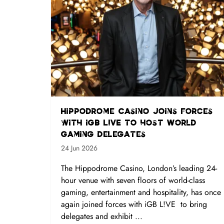
Hippodrome Casino joins forces
with iGB L!VE to host World
Gaming delegates
24 Jun 2026
The Hippodrome Casino, London’s leading 24-
hour venue with seven floors of world-class
gaming, entertainment and hospitality, has once
again joined forces with iGB L!VE to bring
delegates and exhibit ...