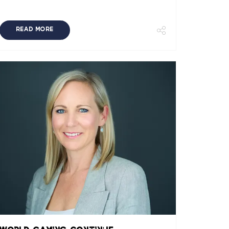
READ MORE