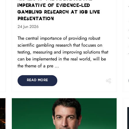
imperative of evidence-led
gambling research at iGB L!VE
presentation
24 Jun 2026
The central importance of providing robust
scientific gambling research that focuses on
testing, measuring and improving solutions that
can be implemented in the real world, will be
the theme of a pre ...
READ MORE