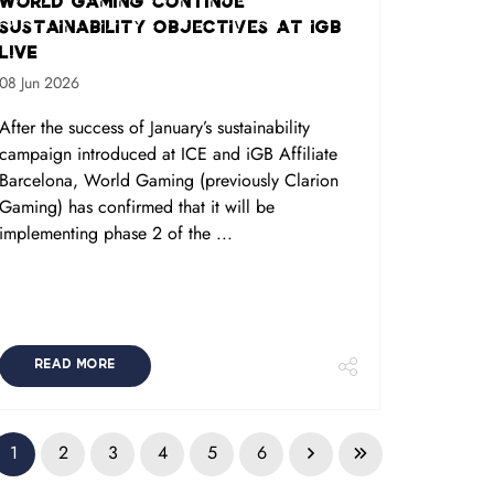
World Gaming continue
sustainability objectives at iGB
L!VE
08 Jun 2026
After the success of January’s sustainability
campaign introduced at ICE and iGB Affiliate
Barcelona, World Gaming (previously Clarion
Gaming) has confirmed that it will be
implementing phase 2 of the ...
READ MORE
1
2
3
4
5
6