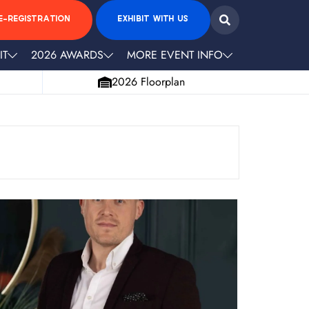
E-REGISTRATION
EXHIBIT WITH US
IT
2026 AWARDS
MORE EVENT INFO
2026 Floorplan