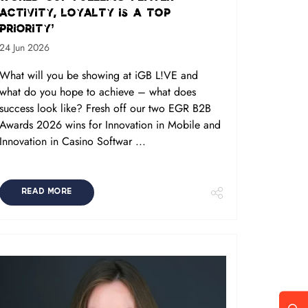
activity, loyalty is a top
priority’
24 Jun 2026
What will you be showing at iGB L!VE and
what do you hope to achieve – what does
success look like? Fresh off our two EGR B2B
Awards 2026 wins for Innovation in Mobile and
Innovation in Casino Softwar ...
READ MORE