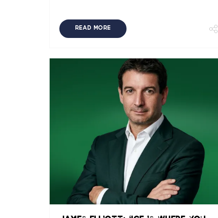
READ MORE