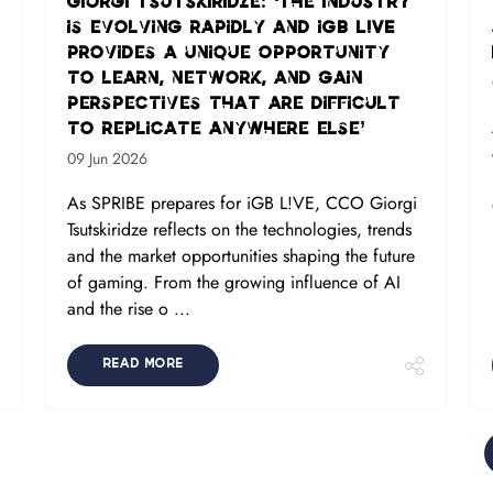
Giorgi Tsutskiridze: ‘The industry
is evolving rapidly and iGB L!VE
provides a unique opportunity
to learn, network, and gain
perspectives that are difficult
to replicate anywhere else’
09 Jun 2026
As SPRIBE prepares for iGB L!VE, CCO Giorgi
Tsutskiridze reflects on the technologies, trends
and the market opportunities shaping the future
of gaming. From the growing influence of AI
and the rise o ...
READ MORE