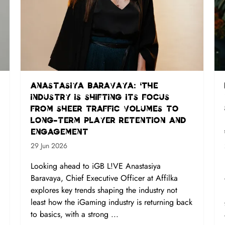
Anastasiya Baravaya: ‘The
industry is shifting its focus
from sheer traffic volumes to
long-term player retention and
engagement
29 Jun 2026
Looking ahead to iGB L!VE Anastasiya
Baravaya, Chief Executive Officer at Affilka
explores key trends shaping the industry not
least how the iGaming industry is returning back
to basics, with a strong ...