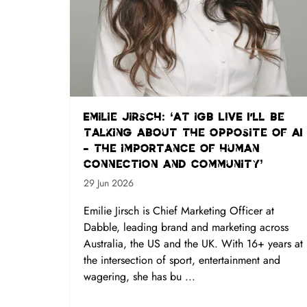
Emilie Jirsch: ‘At iGB L!VE I'll be
talking about the opposite of AI
- the importance of human
connection and community’
29 Jun 2026
Emilie Jirsch is Chief Marketing Officer at
Dabble, leading brand and marketing across
Australia, the US and the UK. With 16+ years at
the intersection of sport, entertainment and
wagering, she has bu ...