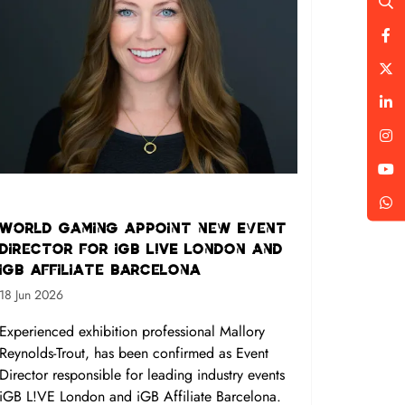
World Gaming appoint new Event
Director for iGB L!VE London and
iGB Affiliate Barcelona
18 Jun 2026
Experienced exhibition professional Mallory
Reynolds-Trout, has been confirmed as Event
Director responsible for leading industry events
iGB L!VE London and iGB Affiliate Barcelona.