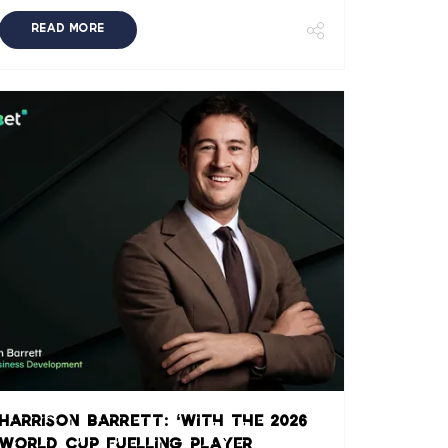
READ MORE
Harrison Barrett: ‘With the 2026
World Cup fuelling player