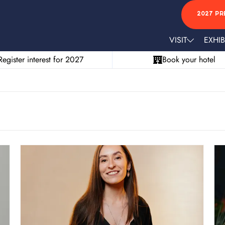
2027 PR
VISIT
EXHIB
Register interest for 2027
Book your hotel