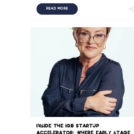
READ MORE
Inside the iGB Startup
Accelerator: where early stage