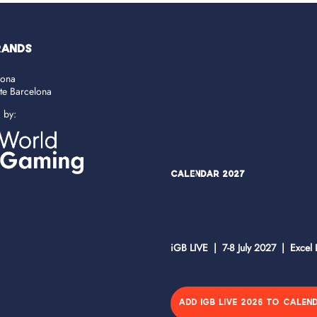
RANDS
lona
ate Barcelona
d by:
Calendar 2027
iGB LIVE | 7-8 July 2027 | Excel
ADD IGB LIVE 2026 TO CALEN