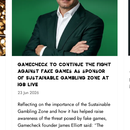
Gamecheck to continue the fight
against fake games as sponsor
of Sustainable Gambling Zone at
iGB L!VE
23 Jun 2026
Reflecting on the importance of the Sustainable
Gambling Zone and how it has helped raise
awareness of the threat posed by fake games,
Gamecheck founder James Elliott said: “The