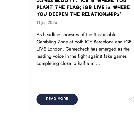
James Elliott: ‘ICE is where you
plant the flag; iGB L!VE is where
you deepen the relationships’
11 Jun 2026
As headline sponsors of the Sustainable
Gambling Zone at both ICE Barcelona and iGB
L!VE London, Gamecheck has emerged as the
leading voice in the fight against fake games
completing close to half a m ...
READ MORE