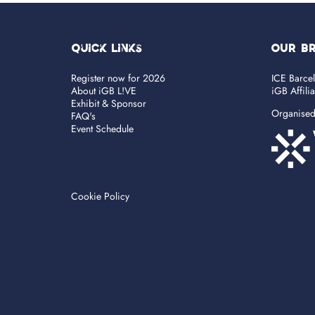
Quick Links
OUR B
Register now for 2026
ICE Barce
About iGB L!VE
iGB Affili
Exhibit & Sponsor
Organise
FAQ's
Event Schedule
Cookie Policy