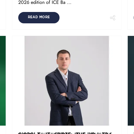
2026 edition of ICE Ba ...
READ MORE