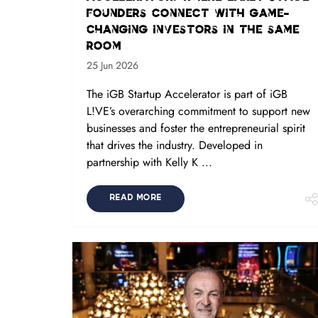
founders connect with game-
changing investors in the same
room
25 Jun 2026
The iGB Startup Accelerator is part of iGB
L!VE’s overarching commitment to support new
businesses and foster the entrepreneurial spirit
that drives the industry. Developed in
partnership with Kelly K ...
READ MORE