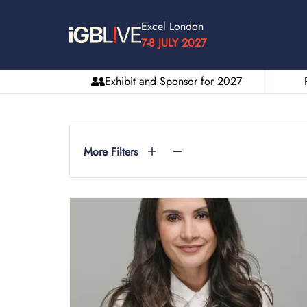
Excel London
7-8 JULY 2027
Exhibit and Sponsor for 2027
More Filters