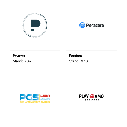
Paystrax
Peratera
Stand: Z39
Stand: V43