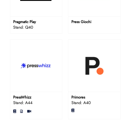
Pragmatic Play
Press Giochi
Stand: Q40
PressWhizz
Primores
Stand: A44
Stand: A40