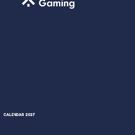
Calendar 2027