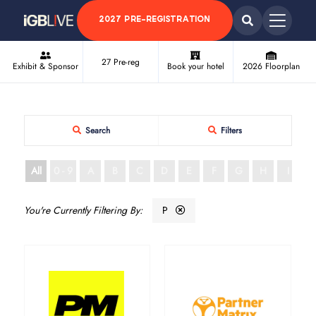
2027 PRE-REGISTRATION
27 Pre-reg
Exhibit & Sponsor
Book your hotel
2026 Floorplan
Search
Filters
All
0 - 9
A
B
C
D
E
F
G
H
I
J
P