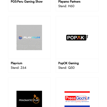
PGS-Peru Gaming Show
Playamo Partners
Stand: H60
Playvium
PopOK Gaming
Stand: Z64
Stand: Q50