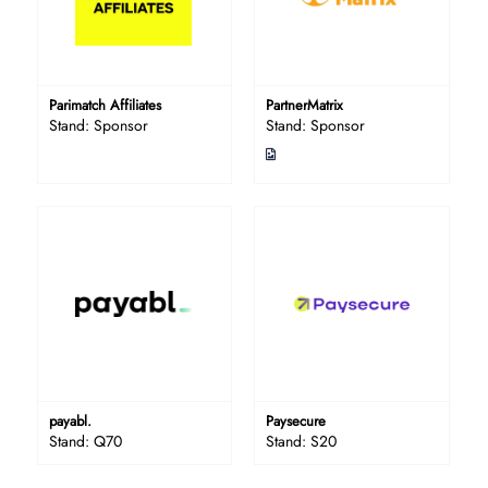
Parimatch Affiliates
PartnerMatrix
Stand: Sponsor
Stand: Sponsor
payabl.
Paysecure
Stand: Q70
Stand: S20