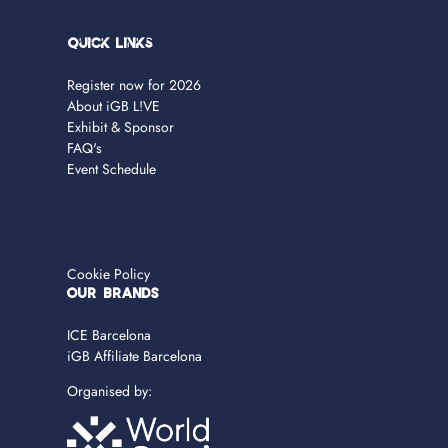
Quick Links
Register now for 2026
About iGB L!VE
Exhibit & Sponsor
FAQ's
Event Schedule
Cookie Policy
OUR BRANDS
ICE Barcelona
iGB Affiliate Barcelona
Organised by: