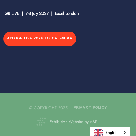
iGB LIVE | 7-8 July 2027 | Excel London
ADD IGB LIVE 2026 TO CALENDAR
© COPYRIGHT 2025
PRIVACY POLICY
Exhibition Website by ASP
English