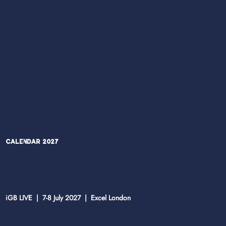
Calendar 2027
iGB LIVE | 7-8 July 2027 | Excel London