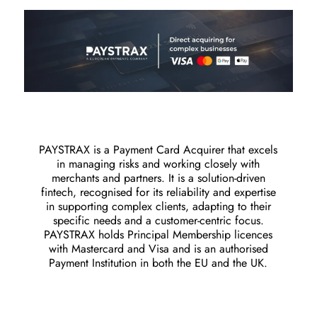
PAYSTRAX is a Payment Card Acquirer that excels
in managing risks and working closely with
merchants and partners. It is a solution-driven
fintech, recognised for its reliability and expertise
in supporting complex clients, adapting to their
specific needs and a customer-centric focus.
PAYSTRAX holds Principal Membership licences
with Mastercard and Visa and is an authorised
Payment Institution in both the EU and the UK.