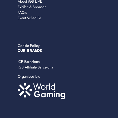
About iGB L!VE
Exhibit & Sponsor
FAQ's
Event Schedule
Cookie Policy
OUR BRANDS
ICE Barcelona
iGB Affiliate Barcelona
Organised by: