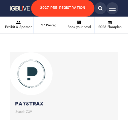
2027 PRE-REGISTRATION
27 Pre-reg
Exhibit & Sponsor
Book your hotel
2026 Floorplan
Paystrax
Stand: Z39