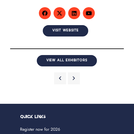
VISIT WEBSITE
VIEW ALL EXHIBITORS
Quick Links
Register now for 2026