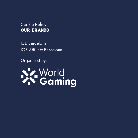
Cookie Policy
OUR BRANDS
ICE Barcelona
iGB Affiliate Barcelona
Organised by: