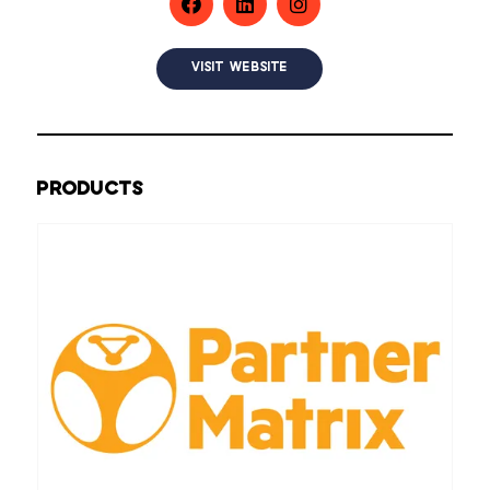
VISIT WEBSITE
PRODUCTS