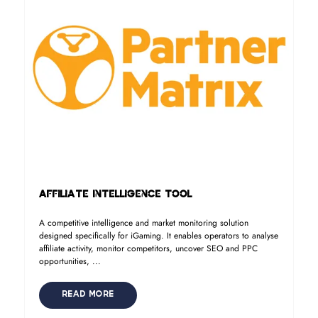
Affiliate Intelligence Tool
A competitive intelligence and market monitoring solution
designed specifically for iGaming. It enables operators to analyse
affiliate activity, monitor competitors, uncover SEO and PPC
opportunities, ...
READ MORE