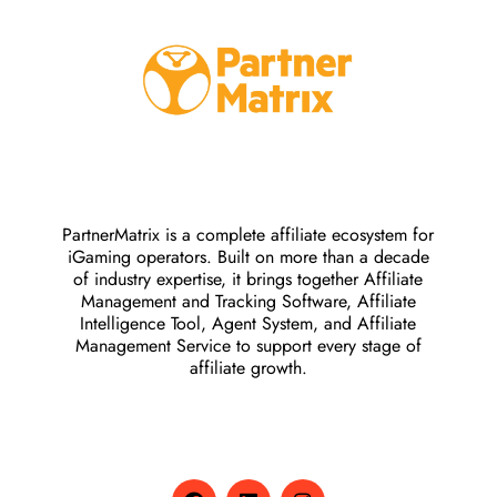
PartnerMatrix is a complete affiliate ecosystem for
iGaming operators. Built on more than a decade
of industry expertise, it brings together Affiliate
Management and Tracking Software, Affiliate
Intelligence Tool, Agent System, and Affiliate
Management Service to support every stage of
affiliate growth.