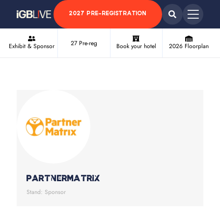
2027 PRE-REGISTRATION
27 Pre-reg
Exhibit & Sponsor
Book your hotel
2026 Floorplan
PartnerMatrix
Stand: Sponsor