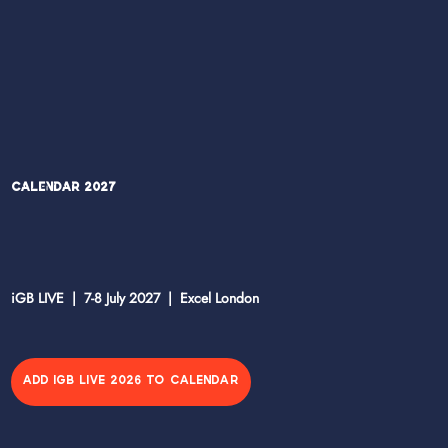
Calendar 2027
iGB LIVE | 7-8 July 2027 | Excel London
ADD IGB LIVE 2026 TO CALENDAR