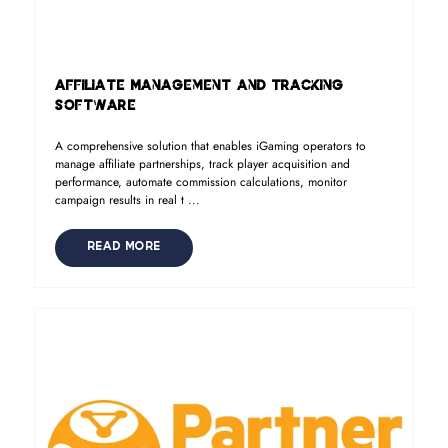
Affiliate Management and Tracking
Software
A comprehensive solution that enables iGaming operators to
manage affiliate partnerships, track player acquisition and
performance, automate commission calculations, monitor
campaign results in real t ...
READ MORE