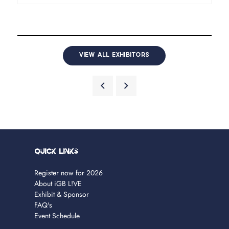
VIEW ALL EXHIBITORS
Quick Links
Register now for 2026
About iGB L!VE
Exhibit & Sponsor
FAQ's
Event Schedule