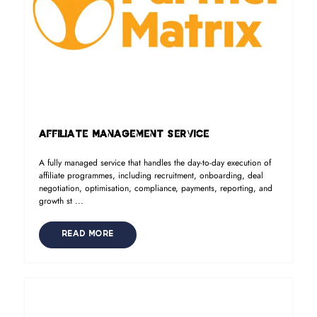
Affiliate Management Service
A fully managed service that handles the day-to-day execution of
affiliate programmes, including recruitment, onboarding, deal
negotiation, optimisation, compliance, payments, reporting, and
growth st ...
READ MORE