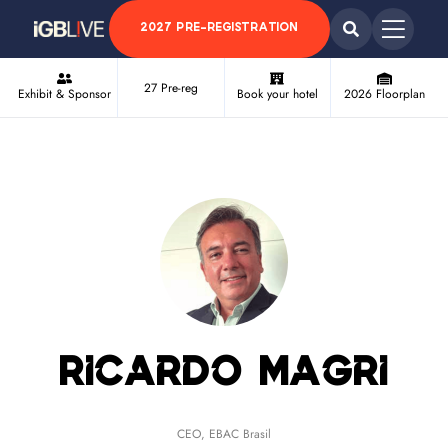
2027 PRE-REGISTRATION
27 Pre-reg
Exhibit & Sponsor
Book your hotel
2026 Floorplan
Ricardo Magri
CEO,
EBAC Brasil