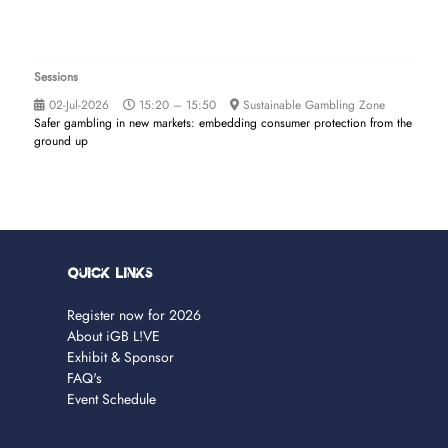
Sessions
02-Jul-2026
15:20 – 15:50
Sustainable Gambling Zone
Safer gambling in new markets: embedding consumer protection from the
ground up
Quick Links
Register now for 2026
About iGB L!VE
Exhibit & Sponsor
FAQ's
Event Schedule