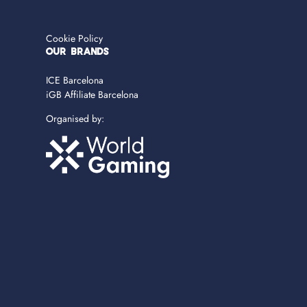
Cookie Policy
OUR BRANDS
ICE Barcelona
iGB Affiliate Barcelona
Organised by: