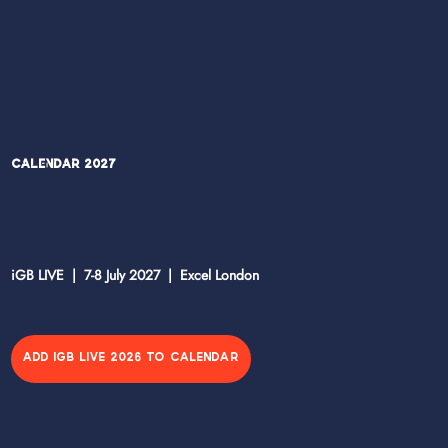
Calendar 2027
iGB LIVE | 7-8 July 2027 | Excel London
ADD IGB LIVE 2026 TO CALENDAR