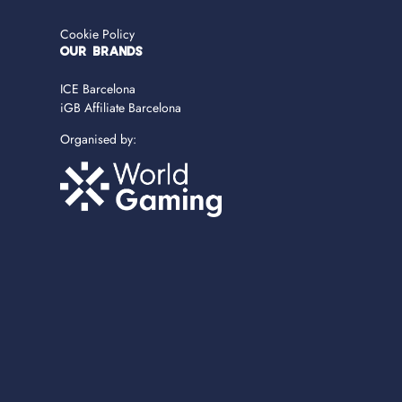
Cookie Policy
OUR BRANDS
ICE Barcelona
iGB Affiliate Barcelona
Organised by: