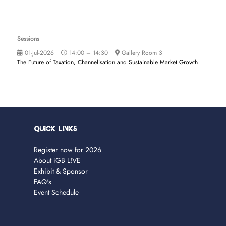
Sessions
01-Jul-2026
14:00 – 14:30
Gallery Room 3
The Future of Taxation, Channelisation and Sustainable Market Growth
Quick Links
Register now for 2026
About iGB L!VE
Exhibit & Sponsor
FAQ's
Event Schedule