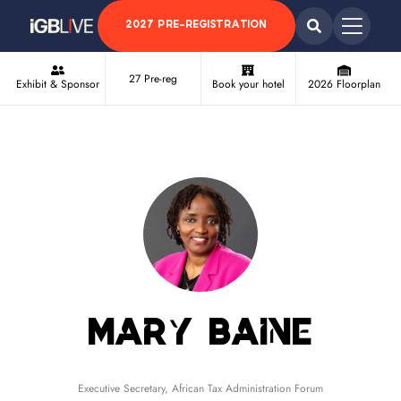
2027 PRE-REGISTRATION
27 Pre-reg
Exhibit & Sponsor
Book your hotel
2026 Floorplan
Mary Baine
Executive Secretary,
African Tax Administration Forum