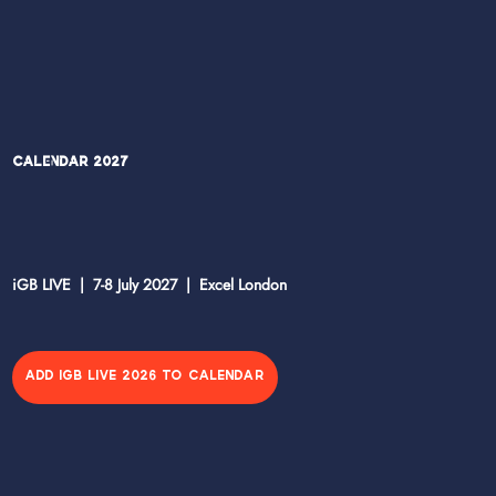
Calendar 2027
iGB LIVE | 7-8 July 2027 | Excel London
ADD IGB LIVE 2026 TO CALENDAR