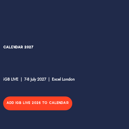
Calendar 2027
iGB LIVE | 7-8 July 2027 | Excel London
ADD IGB LIVE 2026 TO CALENDAR