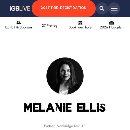
2027 PRE-REGISTRATION
27 Pre-reg
Exhibit & Sponsor
Book your hotel
2026 Floorplan
Melanie Ellis
Partner,
Northridge Law LLP