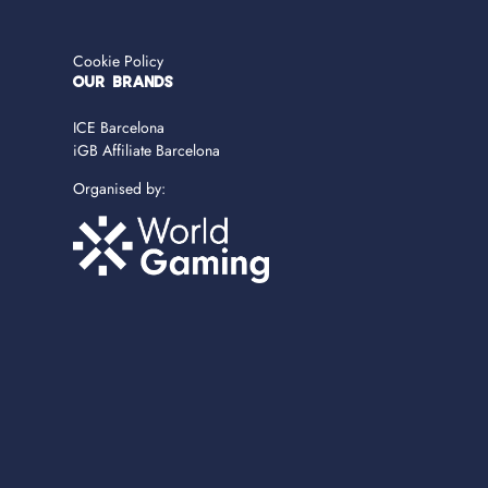
Cookie Policy
OUR BRANDS
ICE Barcelona
iGB Affiliate Barcelona
Organised by: