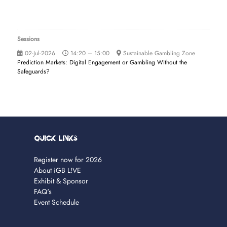
Sessions
02-Jul-2026
14:20 – 15:00
Sustainable Gambling Zone
Prediction Markets: Digital Engagement or Gambling Without the
Safeguards?
Quick Links
Register now for 2026
About iGB L!VE
Exhibit & Sponsor
FAQ's
Event Schedule