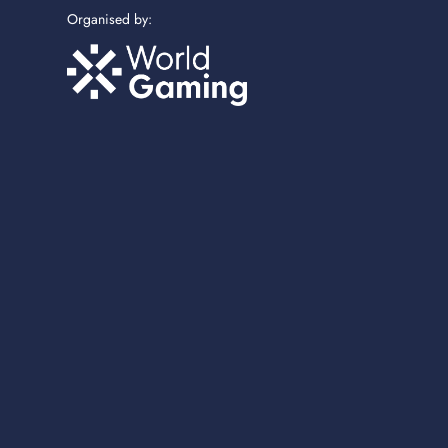
Organised by: