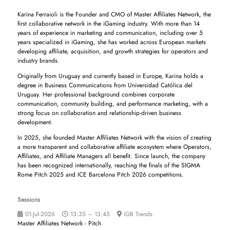
Karina Ferraioli is the Founder and CMO of Master Affiliates Network, the
first collaborative network in the iGaming industry. With more than 14
years of experience in marketing and communication, including over 5
years specialized in iGaming, she has worked across European markets
developing affiliate, acquisition, and growth strategies for operators and
industry brands.
Originally from Uruguay and currently based in Europe, Karina holds a
degree in Business Communications from Universidad Católica del
Uruguay. Her professional background combines corporate
communication, community building, and performance marketing, with a
strong focus on collaboration and relationship-driven business
development.
In 2025, she founded Master Affiliates Network with the vision of creating
a more transparent and collaborative affiliate ecosystem where Operators,
Affiliates, and Affiliate Managers all benefit. Since launch, the company
has been recognized internationally, reaching the finals of the SIGMA
Rome Pitch 2025 and ICE Barcelona Pitch 2026 competitions.
Sessions
01-Jul-2026
13:35 – 13:45
iGB Trends
Master Affiliates Network - Pitch