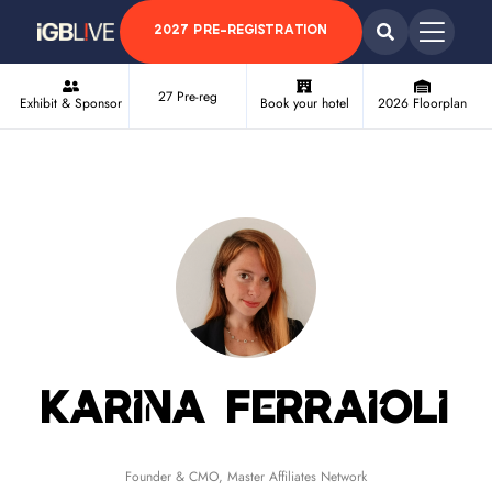
2027 PRE-REGISTRATION
27 Pre-reg
Exhibit & Sponsor
Book your hotel
2026 Floorplan
Karina Ferraioli
Founder & CMO,
Master Affiliates Network