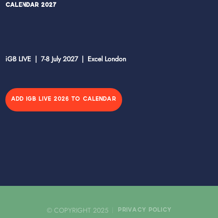
Calendar 2027
iGB LIVE | 7-8 July 2027 | Excel London
ADD IGB LIVE 2026 TO CALENDAR
© COPYRIGHT 2025
PRIVACY POLICY