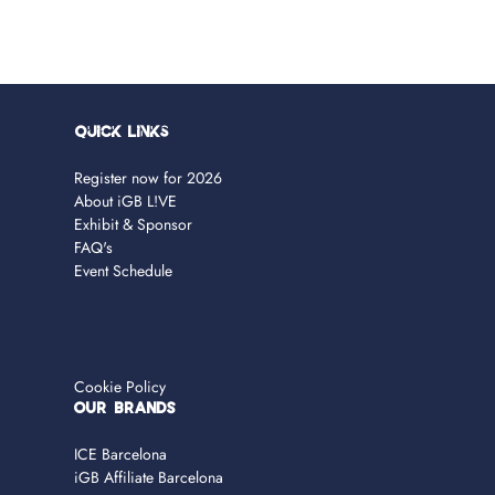
Quick Links
Register now for 2026
About iGB L!VE
Exhibit & Sponsor
FAQ's
Event Schedule
Cookie Policy
OUR BRANDS
ICE Barcelona
iGB Affiliate Barcelona