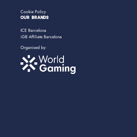
Cookie Policy
OUR BRANDS
ICE Barcelona
iGB Affiliate Barcelona
Organised by: