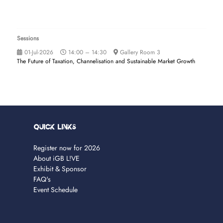
Sessions
01-Jul-2026
14:00 – 14:30
Gallery Room 3
The Future of Taxation, Channelisation and Sustainable Market Growth
Quick Links
Register now for 2026
About iGB L!VE
Exhibit & Sponsor
FAQ's
Event Schedule