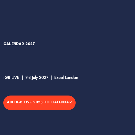
Calendar 2027
iGB LIVE | 7-8 July 2027 | Excel London
ADD IGB LIVE 2026 TO CALENDAR