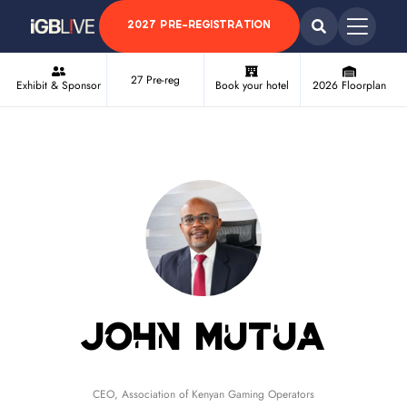
2027 PRE-REGISTRATION
27 Pre-reg
Exhibit & Sponsor
Book your hotel
2026 Floorplan
John Mutua
CEO,
Association of Kenyan Gaming Operators