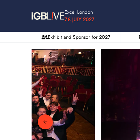
Excel London
7-8 JULY 2027
Exhibit and Sponsor for 2027