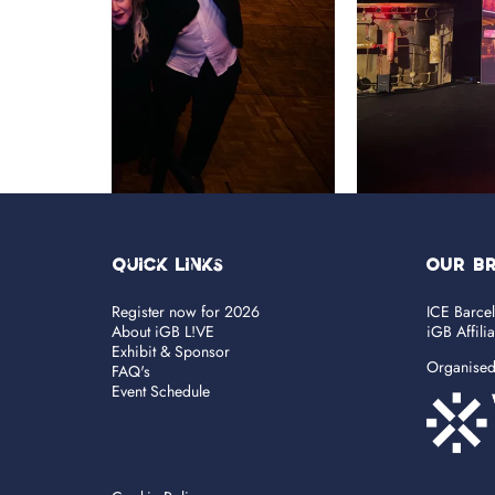
Quick Links
OUR B
Register now for 2026
ICE Barce
About iGB L!VE
iGB Affili
Exhibit & Sponsor
Organise
FAQ's
Event Schedule