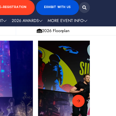
E-REGISTRATION
EXHIBIT WITH US
IT
2026 AWARDS
MORE EVENT INFO
2026 Floorplan