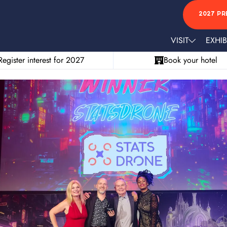
2027 PR
VISIT
EXHIB
Register interest for 2027
Book your hotel