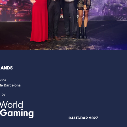
RANDS
lona
ate Barcelona
d by:
Calendar 2027