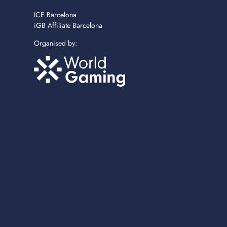
ICE Barcelona
iGB Affiliate Barcelona
Organised by: