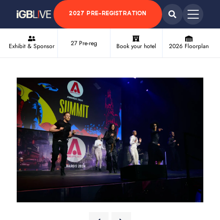
2027 PRE-REGISTRATION
27 Pre-reg
Exhibit & Sponsor
Book your hotel
2026 Floorplan