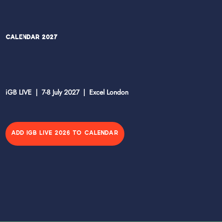
Calendar 2027
iGB LIVE | 7-8 July 2027 | Excel London
ADD IGB LIVE 2026 TO CALENDAR