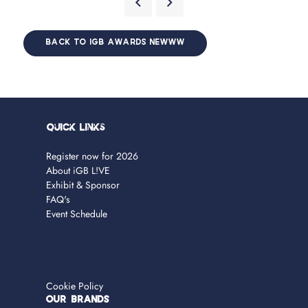
BACK TO IGB AWARDS NEWWW
Quick Links
Register now for 2026
About iGB L!VE
Exhibit & Sponsor
FAQ's
Event Schedule
Cookie Policy
OUR BRANDS