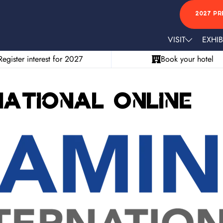
2027 PR
VISIT
EXHIB
Register interest for 2027
Book your hotel
national Online