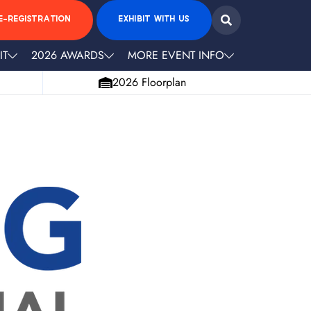
E-REGISTRATION
EXHIBIT WITH US
IT
2026 AWARDS
MORE EVENT INFO
2026 Floorplan