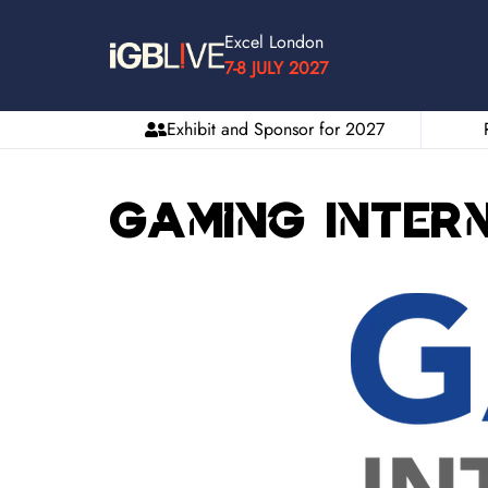
Excel London
7-8 JULY 2027
Exhibit and Sponsor for 2027
Gaming Inter