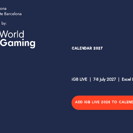
lona
ate Barcelona
d by:
Calendar 2027
iGB LIVE | 7-8 July 2027 | Excel
ADD IGB LIVE 2026 TO CALEN