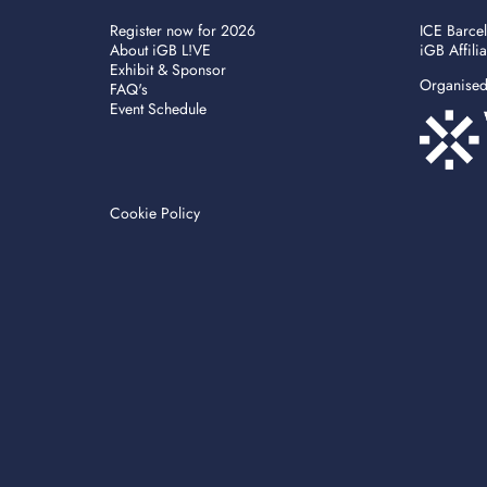
Register now for 2026
ICE Barce
About iGB L!VE
iGB Affili
Exhibit & Sponsor
Organise
FAQ's
Event Schedule
Cookie Policy