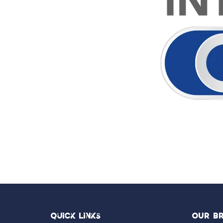
Quick Links
OUR B