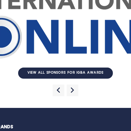
VIEW ALL SPONSORS FOR IGBA AWARDS
RANDS