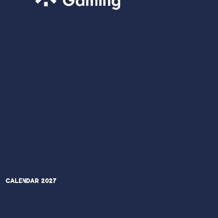
Calendar 2027