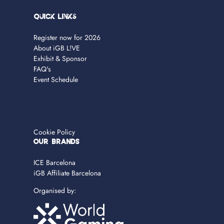
Quick Links
Register now for 2026
About iGB L!VE
Exhibit & Sponsor
FAQ's
Event Schedule
Cookie Policy
OUR BRANDS
ICE Barcelona
iGB Affiliate Barcelona
Organised by: