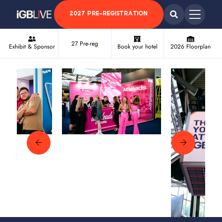
2027 PRE-REGISTRATION
27 Pre-reg
Exhibit & Sponsor
Book your hotel
2026 Floorplan