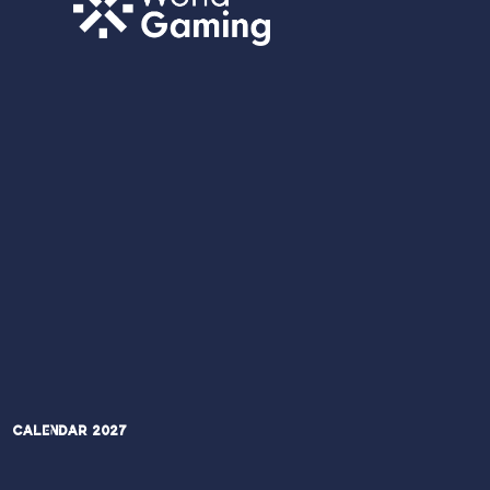
Calendar 2027