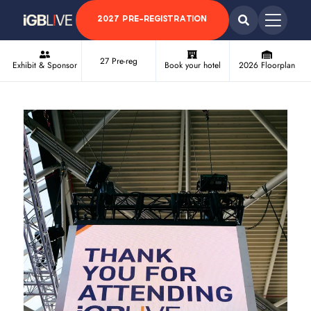
2027 PRE-REGISTRATION
27 Pre-reg
Exhibit & Sponsor
Book your hotel
2026 Floorplan