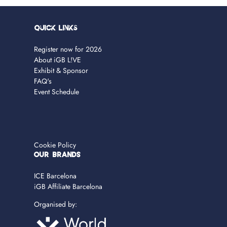
Quick Links
Register now for 2026
About iGB L!VE
Exhibit & Sponsor
FAQ's
Event Schedule
Cookie Policy
OUR BRANDS
ICE Barcelona
iGB Affiliate Barcelona
Organised by: