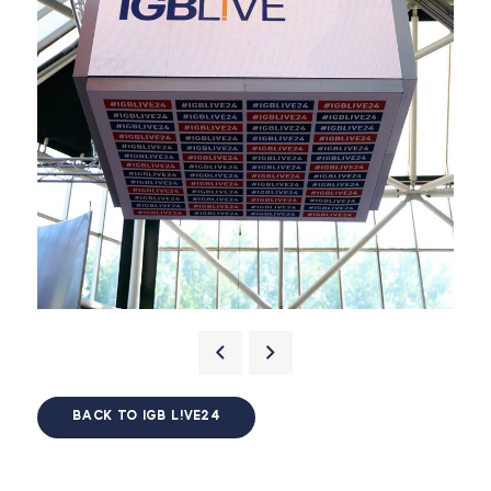
BACK TO IGB L!VE24