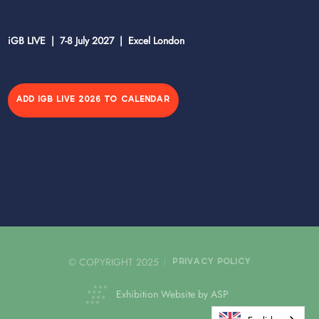
iGB LIVE | 7-8 July 2027 | Excel London
ADD IGB LIVE 2026 TO CALENDAR
© COPYRIGHT 2025
PRIVACY POLICY
Exhibition Website by ASP