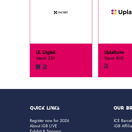
UL Digital
Uplatform
Stand: Z59
Stand: R60
Quick Links
OUR B
Register now for 2026
ICE Barce
About iGB L!VE
iGB Affili
Exhibit & Sponsor