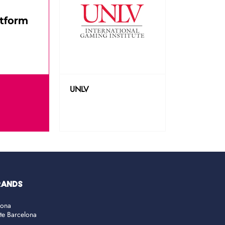
UNLV
RANDS
lona
ate Barcelona