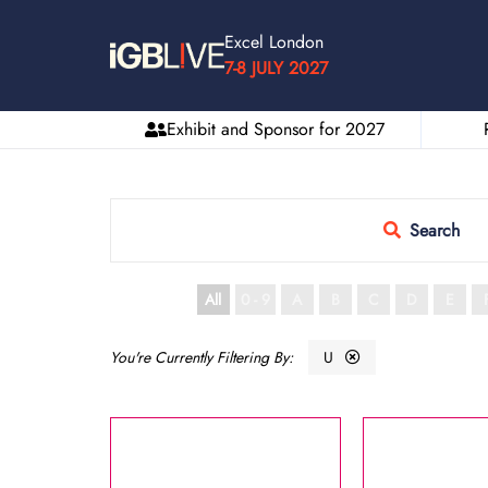
Excel London
7-8 JULY 2027
Exhibit and Sponsor for 2027
Search
All
0 - 9
A
B
C
D
E
U