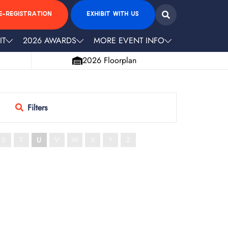
E-REGISTRATION
EXHIBIT WITH US
IT
2026 AWARDS
MORE EVENT INFO
2026 Floorplan
Filters
S
T
U
V
W
X
Y
Z