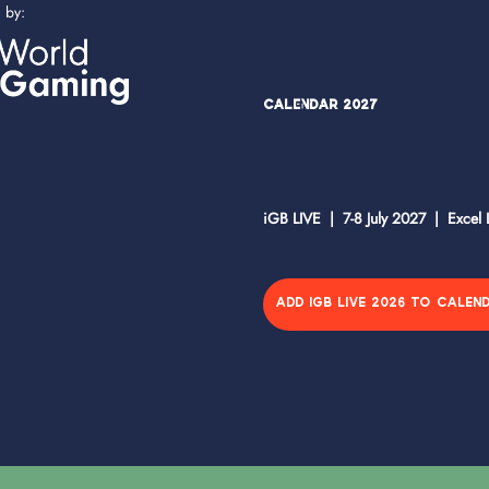
d by:
Calendar 2027
iGB LIVE | 7-8 July 2027 | Excel
ADD IGB LIVE 2026 TO CALEN