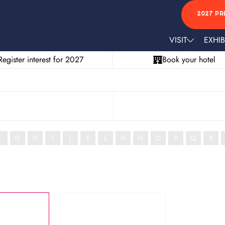
2027 PR
VISIT
EXHIB
Register interest for 2027
Book your hotel
F
G
H
I
J
K
L
M
N
O
P
Q
R