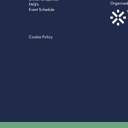
Organise
FAQ's
Event Schedule
Cookie Policy