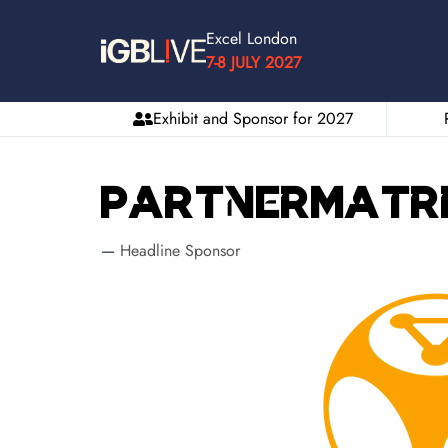
Excel London
7-8 JULY 2027
Exhibit and Sponsor for 2027
PartnerMatr
Headline Sponsor