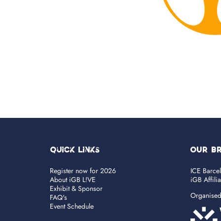
Quick Links
OUR B
Register now for 2026
ICE Barce
About iGB L!VE
iGB Affili
Exhibit & Sponsor
Organise
FAQ's
Event Schedule