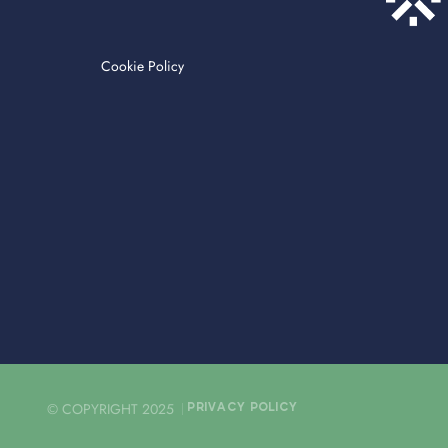
Cookie Policy
© COPYRIGHT 2025
PRIVACY POLICY