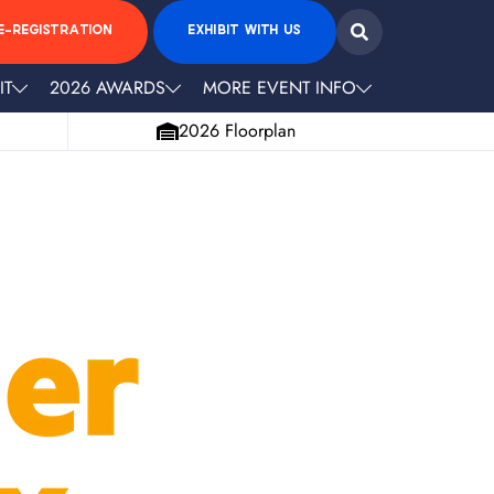
E-REGISTRATION
EXHIBIT WITH US
IT
2026 AWARDS
MORE EVENT INFO
2026 Floorplan