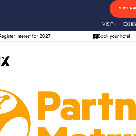
2027 PR
VISIT
EXHIB
Register interest for 2027
Book your hotel
ix