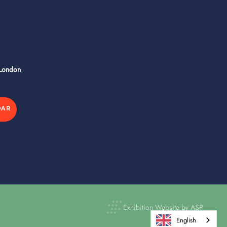
 London
DAR
Exhibition Website by ASP
English