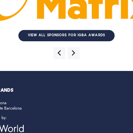
VIEW ALL SPONSORS FOR IGBA AWARDS
RANDS
lona
ate Barcelona
d by: