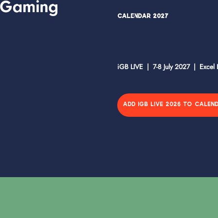
Calendar 2027
iGB LIVE | 7-8 July 2027 | Excel
ADD IGB LIVE 2026 TO CALEN