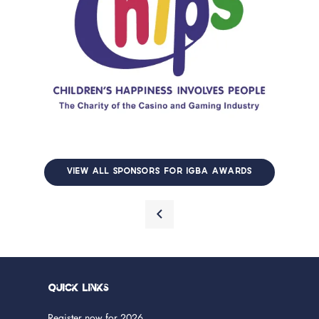
VIEW ALL SPONSORS FOR IGBA AWARDS
Quick Links
Register now for 2026