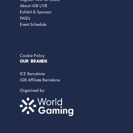
About iGB L!VE
Exhibit & Sponsor
FAQ's
Event Schedule
Cookie Policy
OUR BRANDS
ICE Barcelona
iGB Affiliate Barcelona
Organised by: