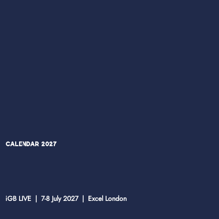
Calendar 2027
iGB LIVE | 7-8 July 2027 | Excel London