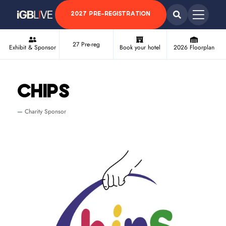
2027 PRE-REGISTRATION
27 Pre-reg
Exhibit & Sponsor
Book your hotel
2026 Floorplan
CHIPS
Charity Sponsor