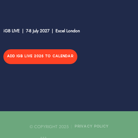
iGB LIVE | 7-8 July 2027 | Excel London
ADD IGB LIVE 2026 TO CALENDAR
© COPYRIGHT 2025
PRIVACY POLICY