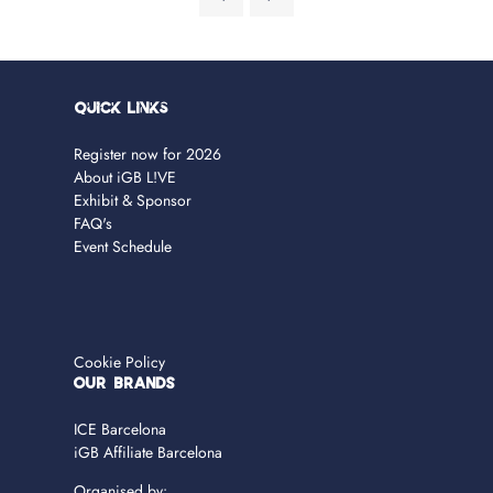
Quick Links
Register now for 2026
About iGB L!VE
Exhibit & Sponsor
FAQ's
Event Schedule
Cookie Policy
OUR BRANDS
ICE Barcelona
iGB Affiliate Barcelona
Organised by: