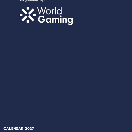
Calendar 2027