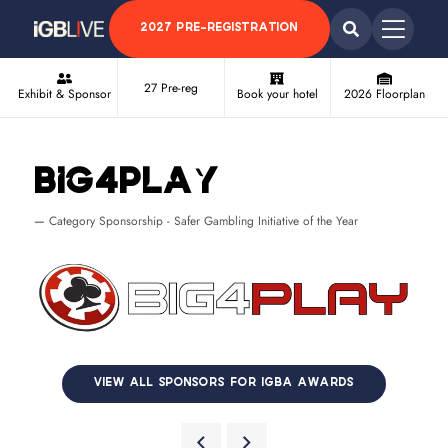
2027 PRE-REGISTRATION
27 Pre-reg
Exhibit & Sponsor
Book your hotel
2026 Floorplan
Big4Play
Category Sponsorship - Safer Gambling Initiative of the Year
VIEW ALL SPONSORS FOR IGBA AWARDS