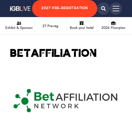
2027 PRE-REGISTRATION
27 Pre-reg
Exhibit & Sponsor
Book your hotel
2026 Floorplan
BetAffiliation