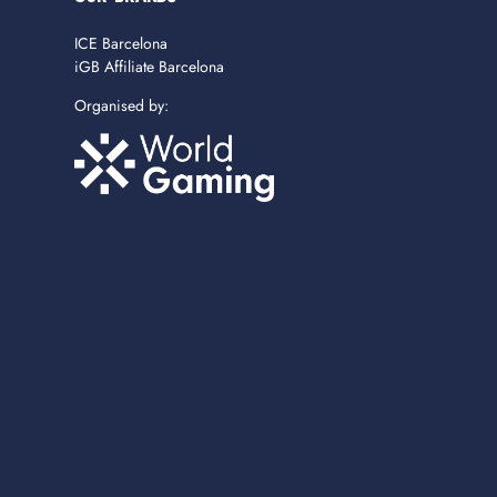
ICE Barcelona
iGB Affiliate Barcelona
Organised by: