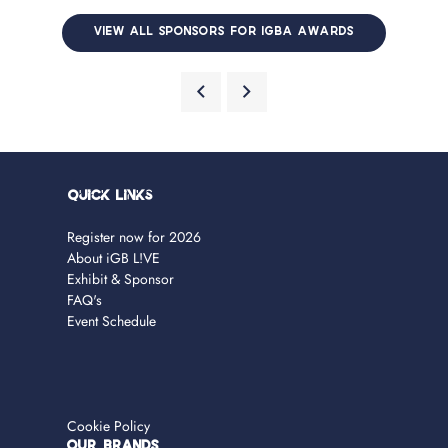
VIEW ALL SPONSORS FOR IGBA AWARDS
Quick Links
Register now for 2026
About iGB L!VE
Exhibit & Sponsor
FAQ's
Event Schedule
Cookie Policy
OUR BRANDS