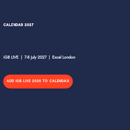
Calendar 2027
iGB LIVE | 7-8 July 2027 | Excel London
ADD IGB LIVE 2026 TO CALENDAR