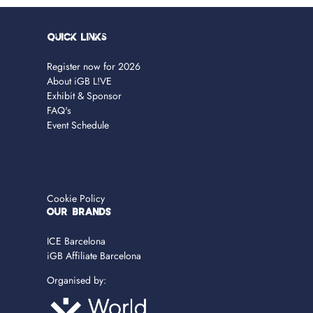
Quick Links
Register now for 2026
About iGB L!VE
Exhibit & Sponsor
FAQ's
Event Schedule
Cookie Policy
OUR BRANDS
ICE Barcelona
iGB Affiliate Barcelona
Organised by: