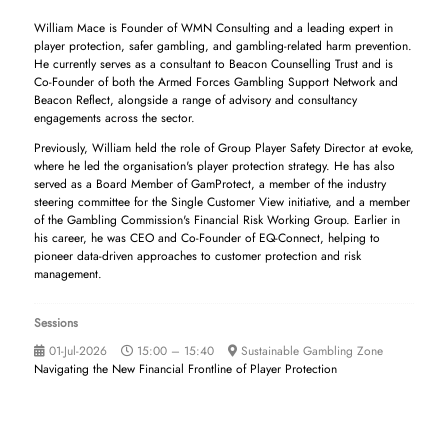
William Mace is Founder of WMN Consulting and a leading expert in
player protection, safer gambling, and gambling-related harm prevention.
He currently serves as a consultant to Beacon Counselling Trust and is
Co-Founder of both the Armed Forces Gambling Support Network and
Beacon Reflect, alongside a range of advisory and consultancy
engagements across the sector.
Previously, William held the role of Group Player Safety Director at evoke,
where he led the organisation's player protection strategy. He has also
served as a Board Member of GamProtect, a member of the industry
steering committee for the Single Customer View initiative, and a member
of the Gambling Commission's Financial Risk Working Group. Earlier in
his career, he was CEO and Co-Founder of EQ-Connect, helping to
pioneer data-driven approaches to customer protection and risk
management.
Sessions
01-Jul-2026
15:00 – 15:40
Sustainable Gambling Zone
Navigating the New Financial Frontline of Player Protection