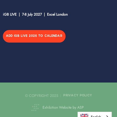
iGB LIVE | 7-8 July 2027 | Excel London
ADD IGB LIVE 2026 TO CALENDAR
© COPYRIGHT 2025
PRIVACY POLICY
Exhibition Website by ASP
English