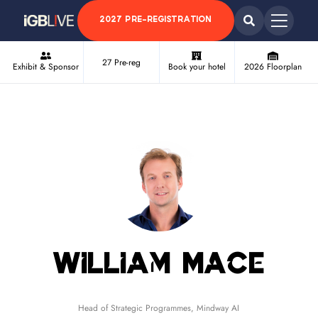
2027 PRE-REGISTRATION
27 Pre-reg
Exhibit & Sponsor
Book your hotel
2026 Floorplan
William Mace
Head of Strategic Programmes,
Mindway AI