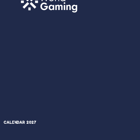
Calendar 2027