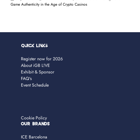
Game Authenticity in the Age of Crypto Casinos
Quick Links
Register now for 2026
About iGB L!VE
Exhibit & Sponsor
FAQ's
Event Schedule
Cookie Policy
OUR BRANDS
ICE Barcelona