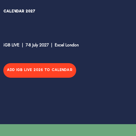
Calendar 2027
iGB LIVE | 7-8 July 2027 | Excel London
ADD IGB LIVE 2026 TO CALENDAR