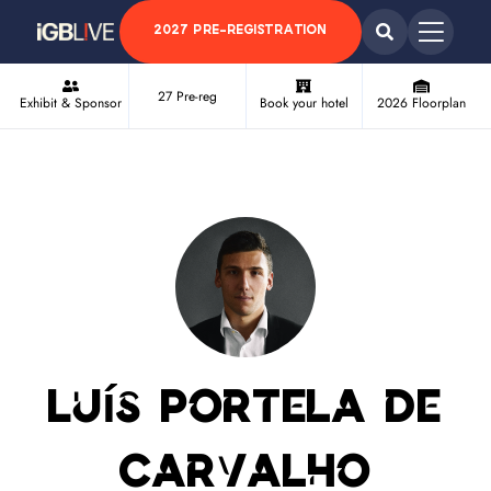
2027 PRE-REGISTRATION
27 Pre-reg
Exhibit & Sponsor
Book your hotel
2026 Floorplan
Luís Portela de
Carvalho