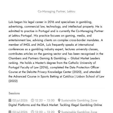
Co-Managing Partner,
Lektou
Luís began his legal career in 2016 and specialises in gambling,
advertising, commercial law, technology, and intellectual property. He is
admitted to practise in Portugal and is currently the Co-Managing Partner
at Lektou Portugal. His practice focuses on gaming, media, and
entertainment law, advising clients on complex cross-border mandates. A
member of IMGL and IAGA, Luís frequently speaks at international
conferences as a gambling industry expert, lectures university classes,
contributes articles on the gaming sector and has been recognised in the
Chambers and Partners Gaming & Gambling – Global Market Leaders
ranking. He holds a Master's degree from the Catholic University of
Portugal Faculty of Law (2016), completed the Data Protection Officer
Course at the Deloitte Privacy Knowledge Center (2020), and attended
the Advanced Course in Sports Betting at Católica | Lisbon School of Law
(2022)
Sessions
02-Jul-2026
12:20 – 13:00
Sustainable Gambling Zone
Digital Platforms and the Black Market: Tackling Illegal Gambling Online
02-Jul-2026
13:00 – 13:20
Sustainable Gambling Zone