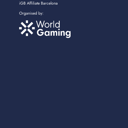
iGB Affiliate Barcelona
Organised by: