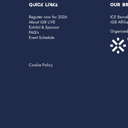
Quick Links
OUR B
Register now for 2026
ICE Barce
About iGB L!VE
iGB Affili
Exhibit & Sponsor
Organise
FAQ's
Event Schedule
Cookie Policy