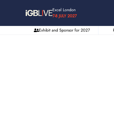
Excel London
7-8 JULY 2027
Exhibit and Sponsor for 2027