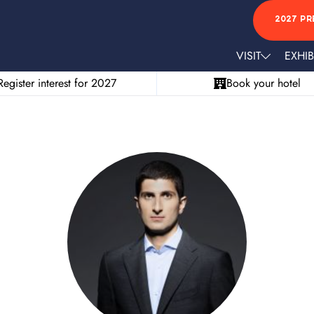
2027 PR
VISIT
EXHIB
Register interest for 2027
Book your hotel