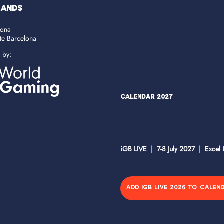
RANDS
lona
ate Barcelona
d by:
Calendar 2027
iGB LIVE | 7-8 July 2027 | Excel
ADD IGB LIVE 2026 TO CALEN