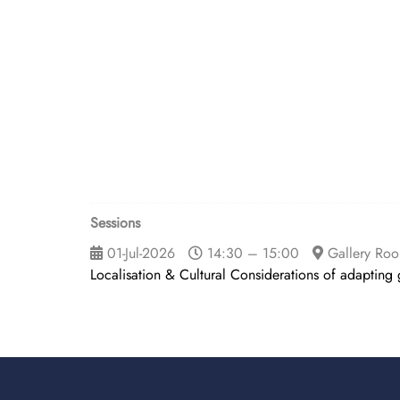
Sessions
01-Jul-2026
14:30 – 15:00
Gallery Ro
Localisation & Cultural Considerations of adapting 