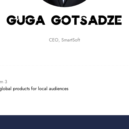
Guga Gotsadze
CEO,
SmartSoft
om 3
global products for local audiences