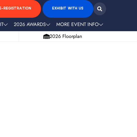
E-REGISTRATION
EXHIBIT WITH US
IT
2026 AWARDS
MORE EVENT INFO
2026 Floorplan